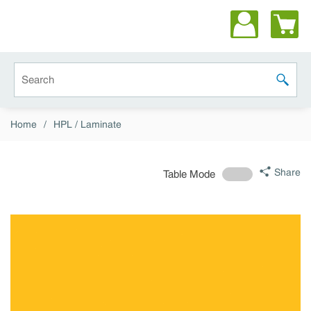
Skip to main content
Site Search
submit 
Home
/
HPL / Laminate
Share
Table Mode