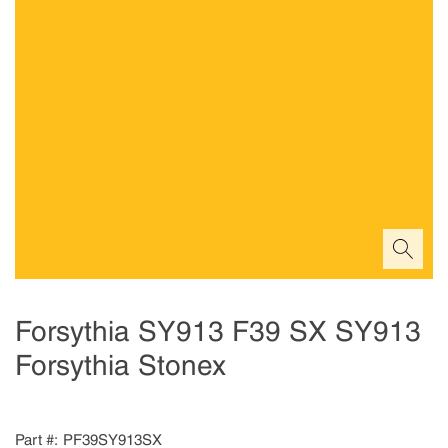
Forsythia SY913 F39 SX SY913
Forsythia Stonex
Part #
PF39SY913SX