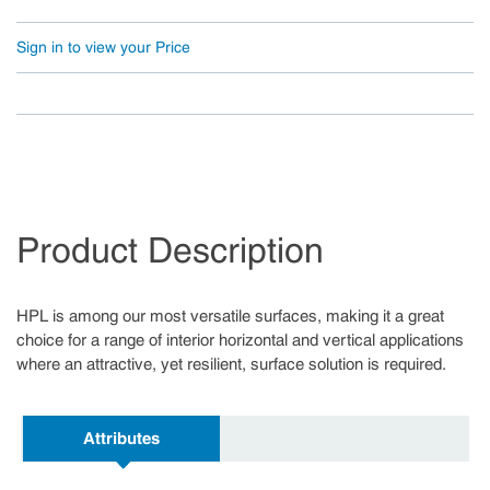
Sign in to view your Price
Product Description
HPL is among our most versatile surfaces, making it a great
choice for a range of interior horizontal and vertical applications
where an attractive, yet resilient, surface solution is required.
Attributes