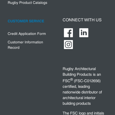
Rugby Product Catalogs
CONNECT WITH US
CUSTOMER SERVICE
Credit Application Form
Customer Information
Record
Rugby Architectural
Building Products is an
®
FSC
(FSC-C012656)
certified, leading
nationwide distributor of
architectural interior
building products
The FSC logo and initials