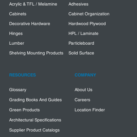
Acrylic & TFL / Melamine
Adhesives
Cabinets
Cabinet Organization
Decorative Hardware
Hardwood Plywood
Hinges
HPL / Laminate
Lumber
Particleboard
Shelving Mounting Products
Solid Surface
RESOURCES
COMPANY
Glossary
About Us
Grading Books And Guides
Careers
Green Products
Location Finder
Architectural Specifications
Supplier Product Catalogs