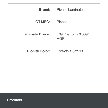
Brand
:
Pionite Laminate
CT-MFG
:
Pionite
Laminate Grade
:
F39 Postform 0.039"
HGP
Pionite Color
:
Forsythia SY913
Products