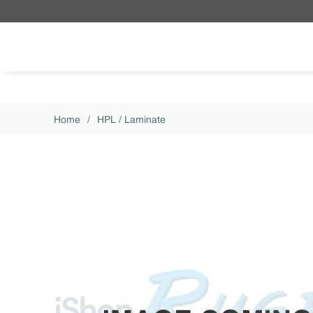
Skip to main content
Home
/
HPL / Laminate