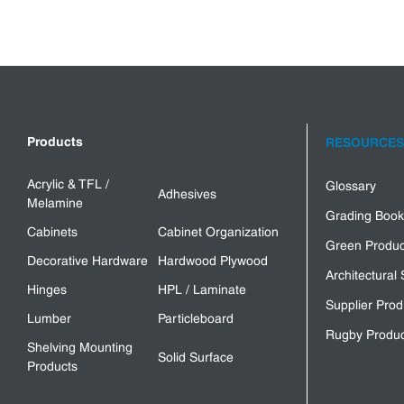
Products
RESOURCES
Acrylic & TFL /
Glossary
Adhesives
Melamine
Grading Book
Cabinets
Cabinet Organization
Green Produc
Decorative Hardware
Hardwood Plywood
Architectural 
Hinges
HPL / Laminate
Supplier Prod
Lumber
Particleboard
Rugby Produc
Shelving Mounting
Solid Surface
Products