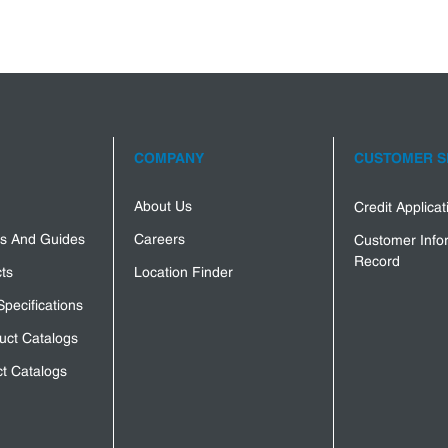
COMPANY
CUSTOMER S
About Us
Credit Applica
s And Guides
Careers
Customer Info
Record
ts
Location Finder
Specifications
uct Catalogs
t Catalogs