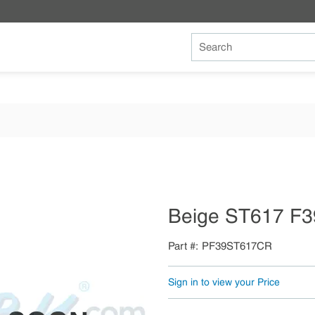
Site Search
Beige ST617 F3
Part #
PF39ST617CR
Sign in to view your Price