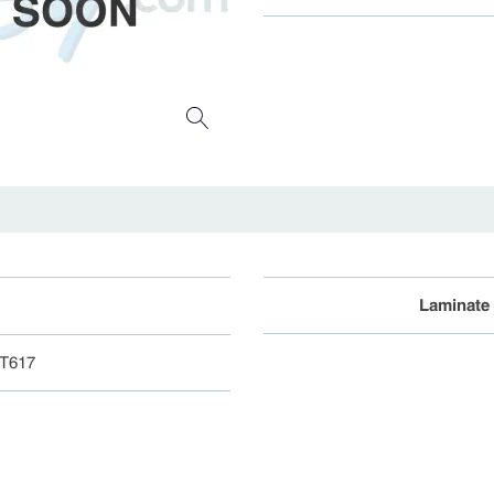
Laminate
ST617