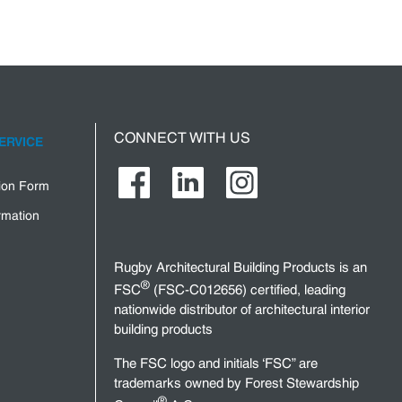
CONNECT WITH US
ERVICE
tion Form
rmation
Rugby Architectural Building Products is an
®
FSC
(FSC-C012656) certified, leading
nationwide distributor of architectural interior
building products
The FSC logo and initials ‘FSC” are
trademarks owned by Forest Stewardship
®