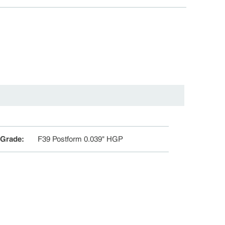
 Grade
:
F39 Postform 0.039" HGP