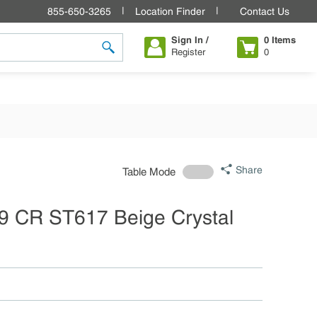
855-650-3265
Location Finder
Contact Us
Sign In /
0
Items
Register
0
submit search
Share
Table Mode
9 CR ST617 Beige Crystal