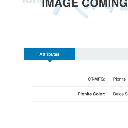
Attributes
CT-MFG
:
Pionite
Pionite Color
:
Beige 