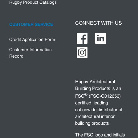
Rugby Product Catalogs
CONNECT WITH US
CUSTOMER SERVICE
Credit Application Form
Customer Information
Record
Rugby Architectural
Building Products is an
®
FSC
(FSC-C012656)
certified, leading
nationwide distributor of
architectural interior
building products
The FSC logo and initials