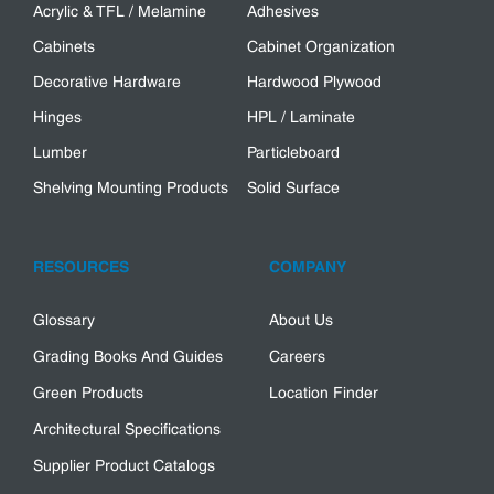
Acrylic & TFL / Melamine
Adhesives
Cabinets
Cabinet Organization
Decorative Hardware
Hardwood Plywood
Hinges
HPL / Laminate
Lumber
Particleboard
Shelving Mounting Products
Solid Surface
RESOURCES
COMPANY
Glossary
About Us
Grading Books And Guides
Careers
Green Products
Location Finder
Architectural Specifications
Supplier Product Catalogs