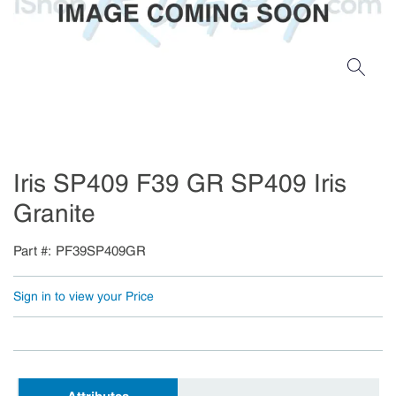
Iris SP409 F39 GR SP409 Iris
Granite
Part #
PF39SP409GR
Sign in to view your Price