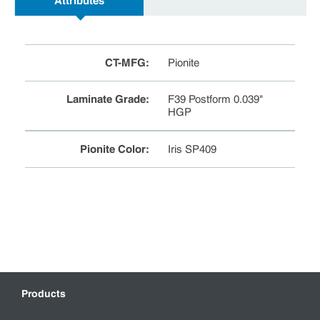
Attributes
CT-MFG
:
Pionite
Laminate Grade
:
F39 Postform 0.039"
HGP
Pionite Color
:
Iris SP409
Products