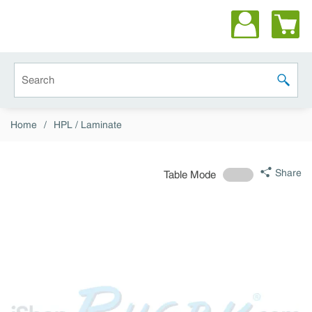
Skip to main content
Site Search
submit 
Home
/
HPL / Laminate
Share
Table Mode