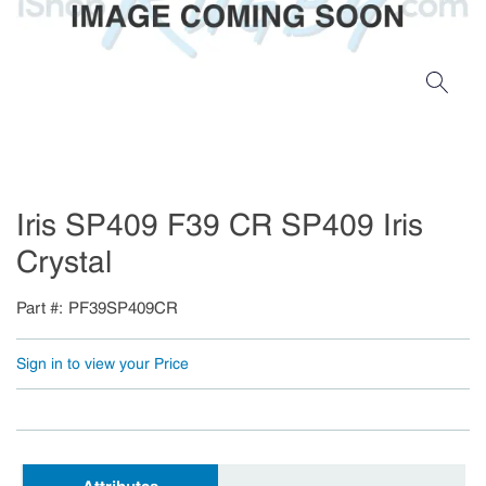
Iris SP409 F39 CR SP409 Iris
Crystal
Part #
PF39SP409CR
Sign in to view your Price