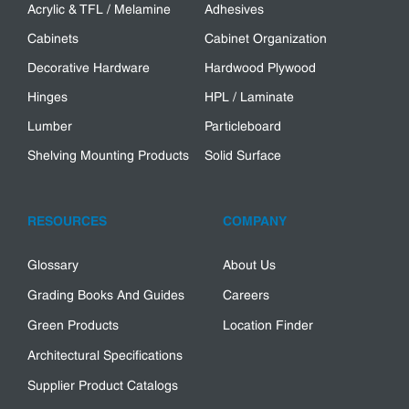
Acrylic & TFL / Melamine
Adhesives
Cabinets
Cabinet Organization
Decorative Hardware
Hardwood Plywood
Hinges
HPL / Laminate
Lumber
Particleboard
Shelving Mounting Products
Solid Surface
RESOURCES
COMPANY
Glossary
About Us
Grading Books And Guides
Careers
Green Products
Location Finder
Architectural Specifications
Supplier Product Catalogs