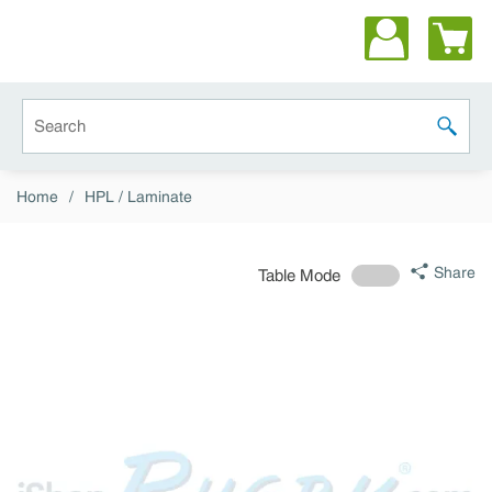
Skip to main content
Site Search
submit 
Home
/
HPL / Laminate
Share
Table Mode