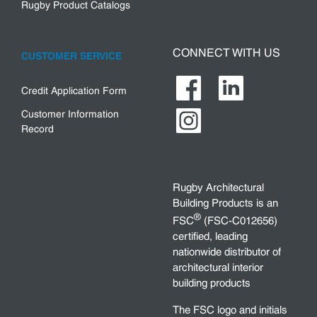
Rugby Product Catalogs
CONNECT WITH US
CUSTOMER SERVICE
Credit Application Form
Customer Information
Record
Rugby Architectural
Building Products is an
®
FSC
(FSC-C012656)
certified, leading
nationwide distributor of
architectural interior
building products
The FSC logo and initials