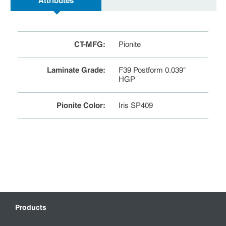
Attributes
CT-MFG
:
Pionite
Laminate Grade
:
F39 Postform 0.039"
HGP
Pionite Color
:
Iris SP409
Products