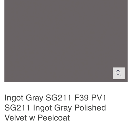
Ingot Gray SG211 F39 PV1
SG211 Ingot Gray Polished
Velvet w Peelcoat