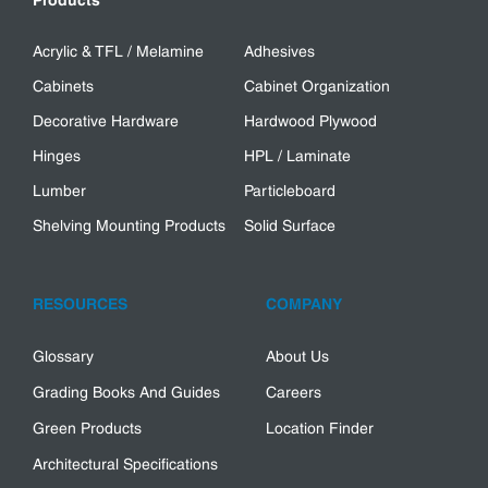
Products
Acrylic & TFL / Melamine
Adhesives
Cabinets
Cabinet Organization
Decorative Hardware
Hardwood Plywood
Hinges
HPL / Laminate
Lumber
Particleboard
Shelving Mounting Products
Solid Surface
RESOURCES
COMPANY
Glossary
About Us
Grading Books And Guides
Careers
Green Products
Location Finder
Architectural Specifications