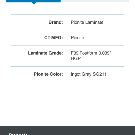
Brand
:
Pionite Laminate
CT-MFG
:
Pionite
Laminate Grade
:
F39 Postform 0.039"
HGP
Pionite Color
:
Ingot Gray SG211