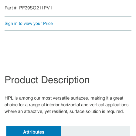
Part #
PF39SG211PV1
Sign in to view your Price
Product Description
HPL is among our most versatile surfaces, making it a great
choice for a range of interior horizontal and vertical applications
where an attractive, yet resilient, surface solution is required.
Attributes