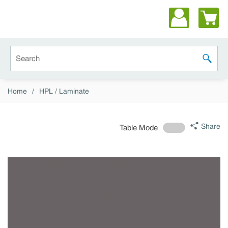
Skip to main content
Site Search
submit 
Home
/
HPL / Laminate
Share
Table Mode