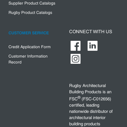
Supplier Product Catalogs
Rugby Product Catalogs
CONNECT WITH US
CUSTOMER SERVICE
Credit Application Form
Customer Information
Record
Rugby Architectural
Building Products is an
®
FSC
(FSC-C012656)
certified, leading
nationwide distributor of
architectural interior
building products