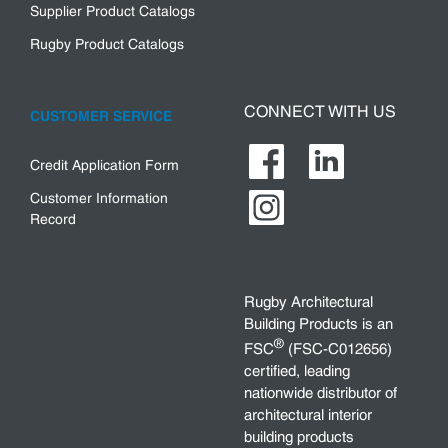
Supplier Product Catalogs
Rugby Product Catalogs
CONNECT WITH US
CUSTOMER SERVICE
Credit Application Form
Customer Information
Record
Rugby Architectural
Building Products is an
®
FSC
(FSC-C012656)
certified, leading
nationwide distributor of
architectural interior
building products