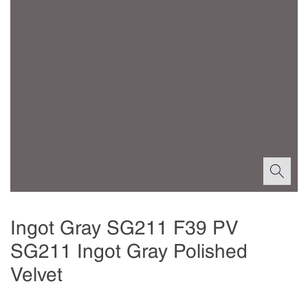
Ingot Gray SG211 F39 PV
SG211 Ingot Gray Polished
Velvet