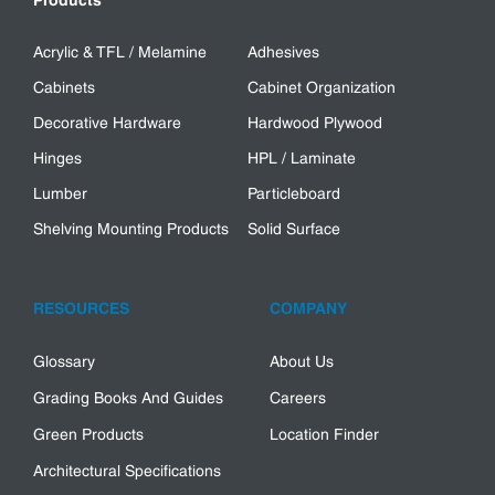
Products
Acrylic & TFL / Melamine
Adhesives
Cabinets
Cabinet Organization
Decorative Hardware
Hardwood Plywood
Hinges
HPL / Laminate
Lumber
Particleboard
Shelving Mounting Products
Solid Surface
RESOURCES
COMPANY
Glossary
About Us
Grading Books And Guides
Careers
Green Products
Location Finder
Architectural Specifications