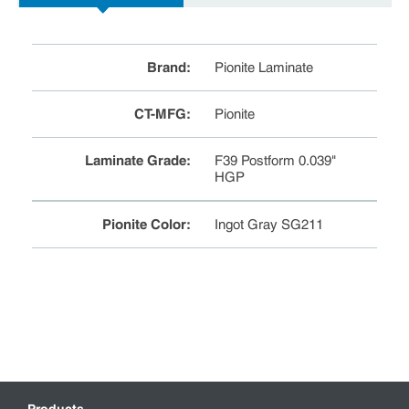
Brand
:
Pionite Laminate
CT-MFG
:
Pionite
Laminate Grade
:
F39 Postform 0.039"
HGP
Pionite Color
:
Ingot Gray SG211