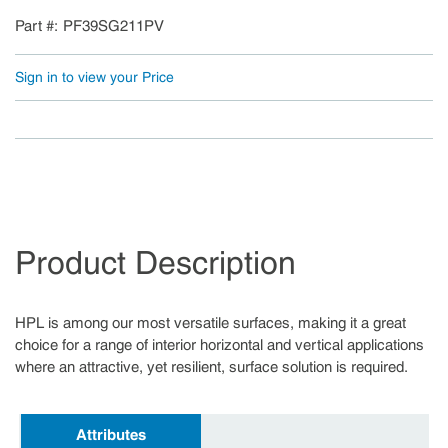
Part #
PF39SG211PV
Sign in to view your Price
Product Description
HPL is among our most versatile surfaces, making it a great
choice for a range of interior horizontal and vertical applications
where an attractive, yet resilient, surface solution is required.
Attributes