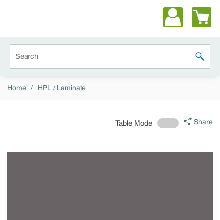
Skip to main content
Site Search
submit 
Home
/
HPL / Laminate
Share
Table Mode