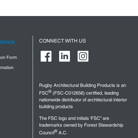
CONNECT WITH US
ERVICE
tion Form
rmation
Rugby Architectural Building Products is an
®
FSC
(FSC-C012656) certified, leading
nationwide distributor of architectural interior
building products
The FSC logo and initials ‘FSC” are
trademarks owned by Forest Stewardship
®
Council
A.C.