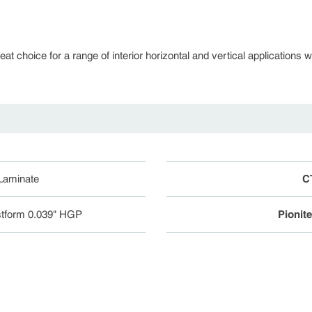
 choice for a range of interior horizontal and vertical applications whe
 Laminate
C
tform 0.039" HGP
Pionit