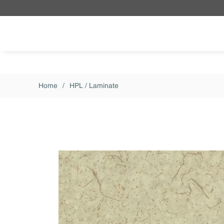
Skip to main content
Home
/
HPL / Laminate