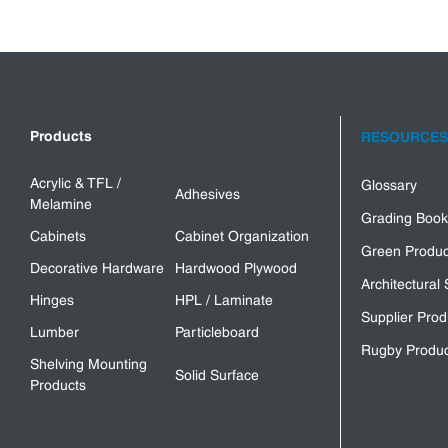
Products
RESOURCES
Acrylic & TFL /
Glossary
Adhesives
Melamine
Grading Book
Cabinets
Cabinet Organization
Green Produc
Decorative Hardware
Hardwood Plywood
Architectural 
Hinges
HPL / Laminate
Supplier Prod
Lumber
Particleboard
Rugby Produc
Shelving Mounting
Solid Surface
Products