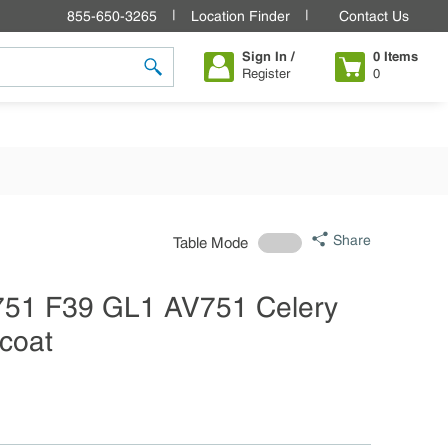
855-650-3265
Location Finder
Contact Us
Sign In /
0
Items
Register
0
submit search
Share
Table Mode
V751 F39 GL1 AV751 Celery
lcoat