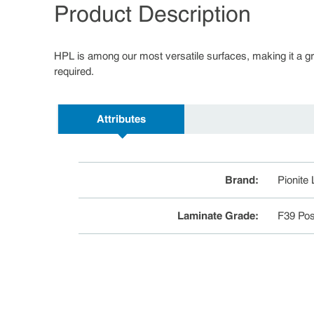
Product Description
HPL is among our most versatile surfaces, making it a great
required.
Attributes
Brand
:
Pionite
Laminate Grade
:
F39 Pos