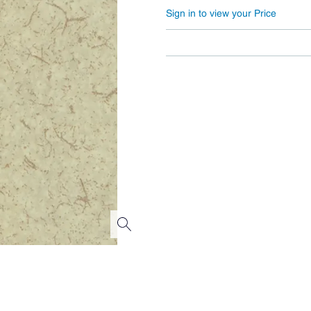
Sign in to view your Price