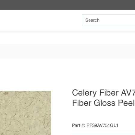
Site Search
Celery Fiber A
Fiber Gloss Pee
Part #
PF39AV751GL1