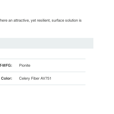
re an attractive, yet resilient, surface solution is
T-MFG
:
Pionite
e Color
:
Celery Fiber AV751