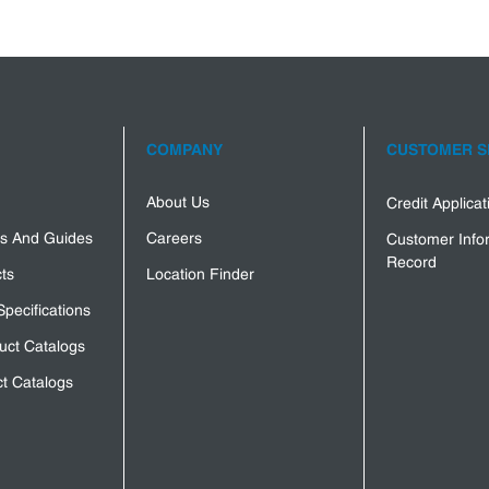
COMPANY
CUSTOMER S
About Us
Credit Applica
s And Guides
Careers
Customer Info
Record
ts
Location Finder
Specifications
uct Catalogs
t Catalogs