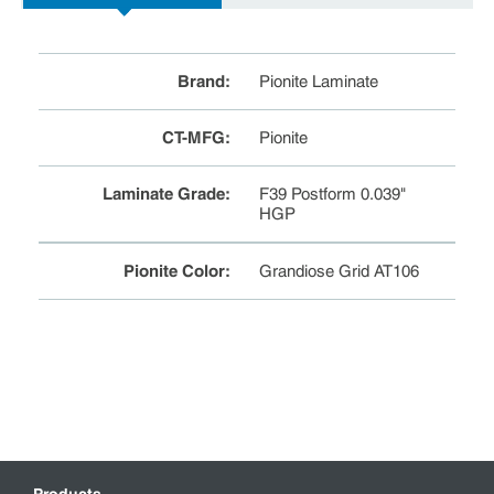
Brand
:
Pionite Laminate
CT-MFG
:
Pionite
Laminate Grade
:
F39 Postform 0.039"
HGP
Pionite Color
:
Grandiose Grid AT106