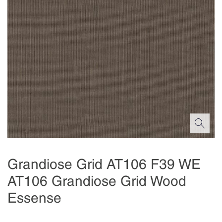
Grandiose Grid AT106 F39 WE
AT106 Grandiose Grid Wood
Essense