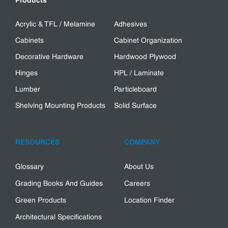
Products
Acrylic & TFL / Melamine
Adhesives
Cabinets
Cabinet Organization
Decorative Hardware
Hardwood Plywood
Hinges
HPL / Laminate
Lumber
Particleboard
Shelving Mounting Products
Solid Surface
RESOURCES
COMPANY
Glossary
About Us
Grading Books And Guides
Careers
Green Products
Location Finder
Architectural Specifications