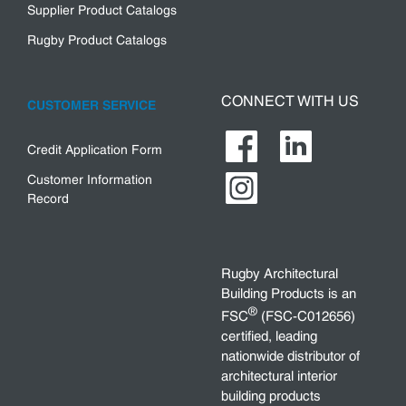
Supplier Product Catalogs
Rugby Product Catalogs
CONNECT WITH US
CUSTOMER SERVICE
Credit Application Form
Customer Information
Record
Rugby Architectural
Building Products is an
®
FSC
(FSC-C012656)
certified, leading
nationwide distributor of
architectural interior
building products