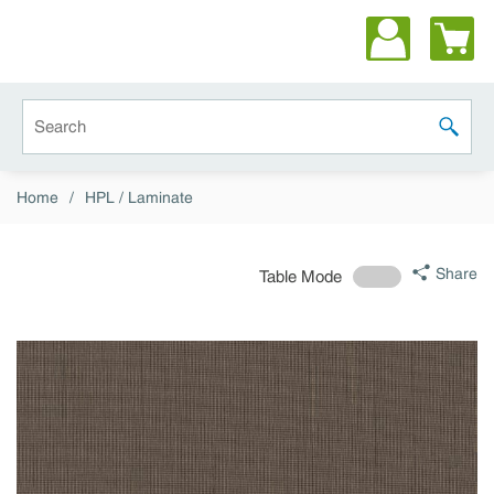
Skip to main content
Site Search
submit 
Home
/
HPL / Laminate
Share
Table Mode