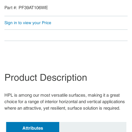
Part #
PF39AT106WE
Sign in to view your Price
Product Description
HPL is among our most versatile surfaces, making it a great
choice for a range of interior horizontal and vertical applications
where an attractive, yet resilient, surface solution is required.
Attributes