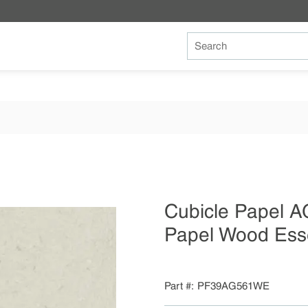
Site Search
Cubicle Papel 
Papel Wood Es
Part #
PF39AG561WE