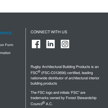
CONNECT WITH US
ERVICE
tion Form
rmation
Rugby Architectural Building Products is an
®
FSC
(FSC-C012656) certified, leading
nationwide distributor of architectural interior
building products
The FSC logo and initials ‘FSC” are
trademarks owned by Forest Stewardship
®
Council
A.C.