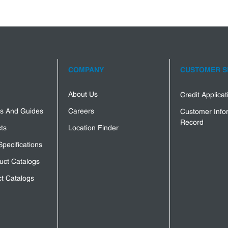
COMPANY
CUSTOMER S
About Us
Credit Applica
s And Guides
Careers
Customer Info
Record
ts
Location Finder
Specifications
uct Catalogs
t Catalogs