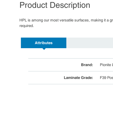
Product Description
HPL is among our most versatile surfaces, making it a great
required.
Attributes
Brand
:
Pionite
Laminate Grade
:
F39 Pos