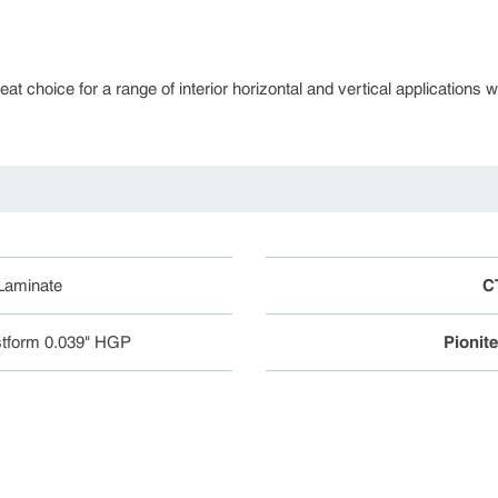
 choice for a range of interior horizontal and vertical applications whe
 Laminate
C
tform 0.039" HGP
Pionit