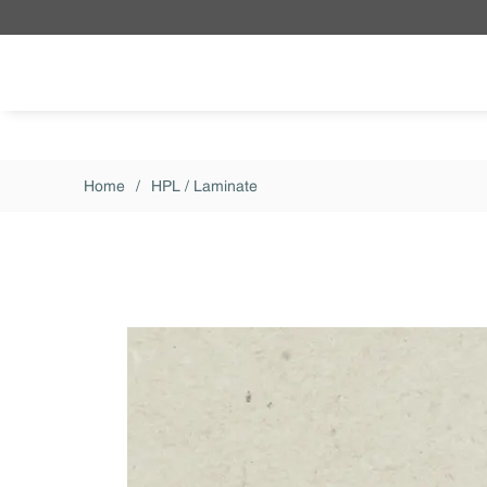
Skip to main content
Home
/
HPL / Laminate