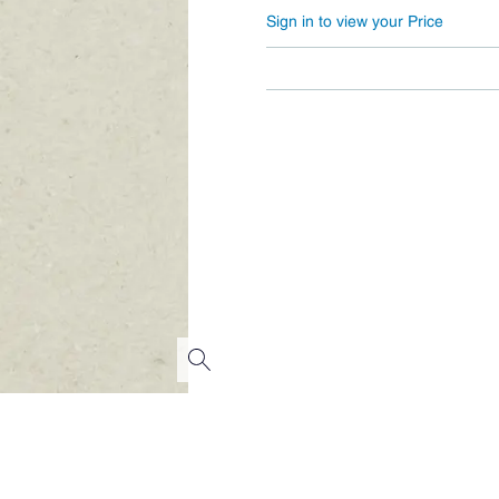
Sign in to view your Price