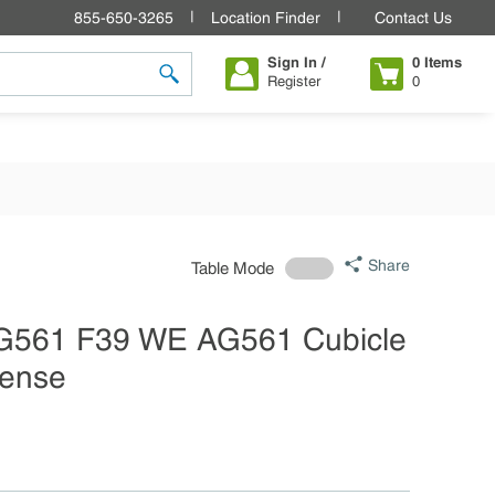
855-650-3265
Location Finder
Contact Us
Sign In /
0
Items
Register
0
submit search
Share
Table Mode
AG561 F39 WE AG561 Cubicle
sense