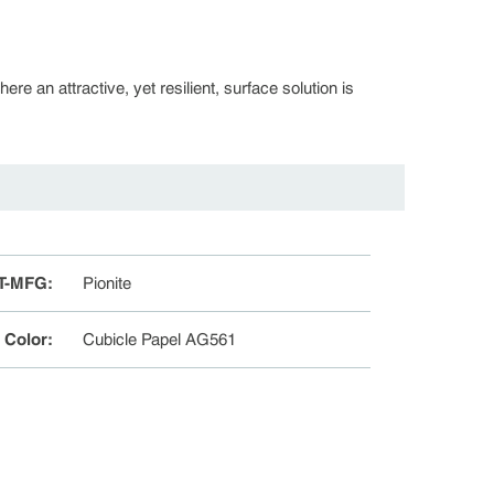
re an attractive, yet resilient, surface solution is
T-MFG
:
Pionite
e Color
:
Cubicle Papel AG561