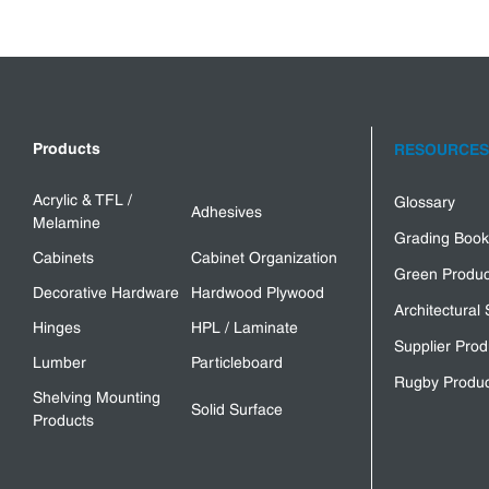
Products
RESOURCES
Acrylic & TFL /
Glossary
Adhesives
Melamine
Grading Book
Cabinets
Cabinet Organization
Green Produc
Decorative Hardware
Hardwood Plywood
Architectural 
Hinges
HPL / Laminate
Supplier Prod
Lumber
Particleboard
Rugby Produc
Shelving Mounting
Solid Surface
Products