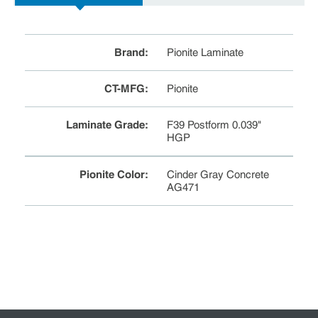
Brand
:
Pionite Laminate
CT-MFG
:
Pionite
Laminate Grade
:
F39 Postform 0.039"
HGP
Pionite Color
:
Cinder Gray Concrete
AG471