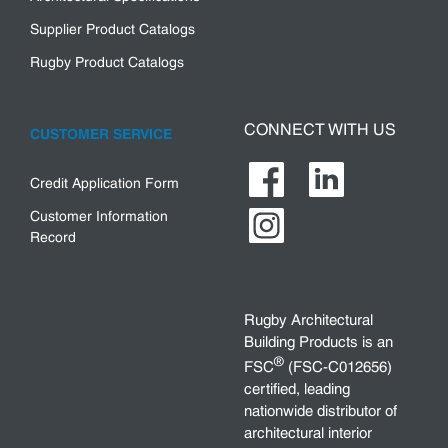
Supplier Product Catalogs
Rugby Product Catalogs
CONNECT WITH US
CUSTOMER SERVICE
Credit Application Form
Customer Information
Record
Rugby Architectural
Building Products is an
®
FSC
(FSC-C012656)
certified, leading
nationwide distributor of
architectural interior