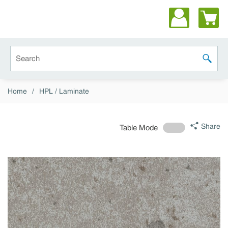
Skip to main content
Site Search
submit 
Home
/
HPL / Laminate
Share
Table Mode