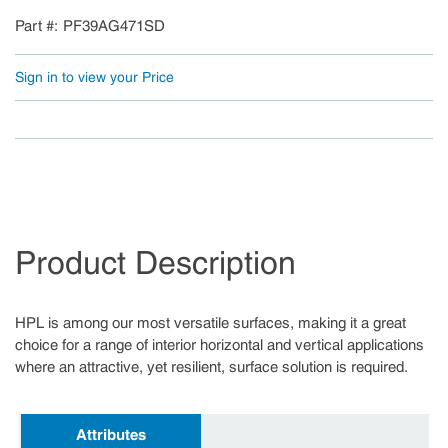
Part #
PF39AG471SD
Sign in to view your Price
Product Description
HPL is among our most versatile surfaces, making it a great
choice for a range of interior horizontal and vertical applications
where an attractive, yet resilient, surface solution is required.
Attributes