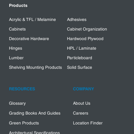
Products
Acrylic & TFL / Melamine
Adhesives
Cabinets
Cabinet Organization
Decorative Hardware
Hardwood Plywood
Hinges
HPL / Laminate
Lumber
Particleboard
Shelving Mounting Products
Solid Surface
RESOURCES
COMPANY
Glossary
About Us
Grading Books And Guides
Careers
Green Products
Location Finder
Architectural Specifications