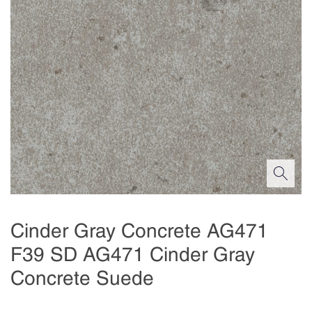
Cinder Gray Concrete AG471
F39 SD AG471 Cinder Gray
Concrete Suede