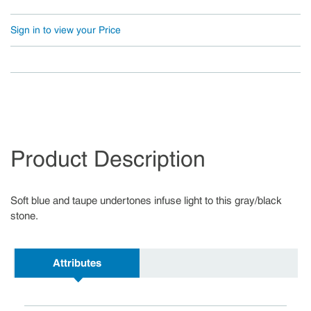
Sign in to view your Price
Product Description
Soft blue and taupe undertones infuse light to this gray/black
stone.
Attributes