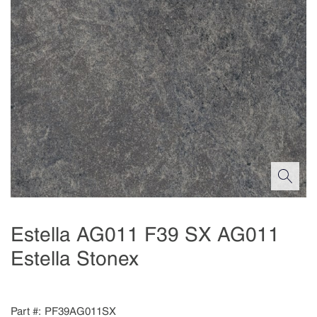
Estella AG011 F39 SX AG011
Estella Stonex
Part #
PF39AG011SX