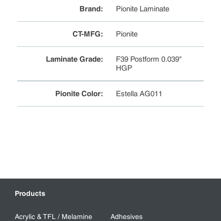
Brand
:
Pionite Laminate
CT-MFG
:
Pionite
Laminate Grade
:
F39 Postform 0.039"
HGP
Pionite Color
:
Estella AG011
Products
Acrylic & TFL / Melamine
Adhesives