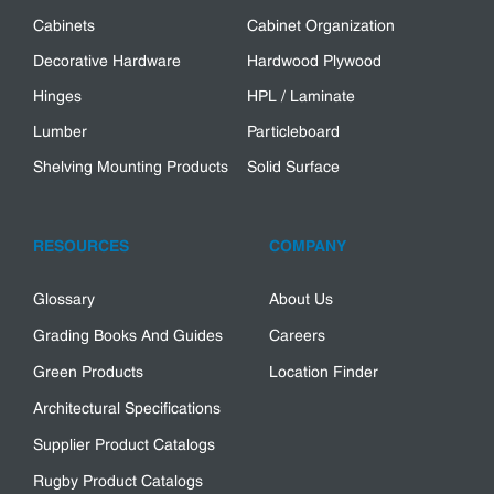
Cabinets
Cabinet Organization
Decorative Hardware
Hardwood Plywood
Hinges
HPL / Laminate
Lumber
Particleboard
Shelving Mounting Products
Solid Surface
RESOURCES
COMPANY
Glossary
About Us
Grading Books And Guides
Careers
Green Products
Location Finder
Architectural Specifications
Supplier Product Catalogs
Rugby Product Catalogs