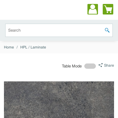
Skip to main content
Site Search
submit 
Home
/
HPL / Laminate
Share
Table Mode