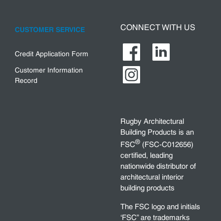
CONNECT WITH US
CUSTOMER SERVICE
Credit Application Form
Customer Information
Record
Rugby Architectural
Building Products is an
®
FSC
(FSC-C012656)
certified, leading
nationwide distributor of
architectural interior
building products
The FSC logo and initials
‘FSC” are trademarks