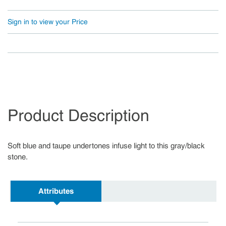
Sign in to view your Price
Product Description
Soft blue and taupe undertones infuse light to this gray/black
stone.
Attributes