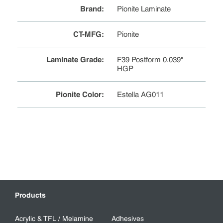
Brand
:
Pionite Laminate
CT-MFG
:
Pionite
Laminate Grade
:
F39 Postform 0.039"
HGP
Pionite Color
:
Estella AG011
Products
Acrylic & TFL / Melamine
Adhesives