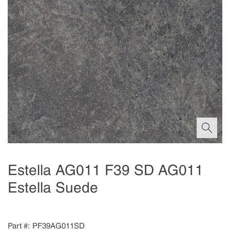
Estella AG011 F39 SD AG011
Estella Suede
Part #
PF39AG011SD