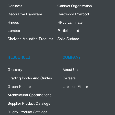
Cabinets
Cabinet Organization
Decorative Hardware
Hardwood Plywood
Hinges
HPL / Laminate
Lumber
Particleboard
Shelving Mounting Products
Solid Surface
RESOURCES
COMPANY
Glossary
About Us
Grading Books And Guides
Careers
Green Products
Location Finder
Architectural Specifications
Supplier Product Catalogs
Rugby Product Catalogs