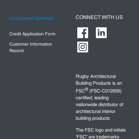
CONNECT WITH US
CUSTOMER SERVICE
Credit Application Form
Customer Information
Record
Rugby Architectural
Building Products is an
®
FSC
(FSC-C012656)
certified, leading
nationwide distributor of
architectural interior
building products
The FSC logo and initials
‘FSC” are trademarks