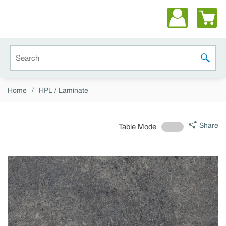
Skip to main content
Site Search
submit 
Home
/
HPL / Laminate
Share
Table Mode