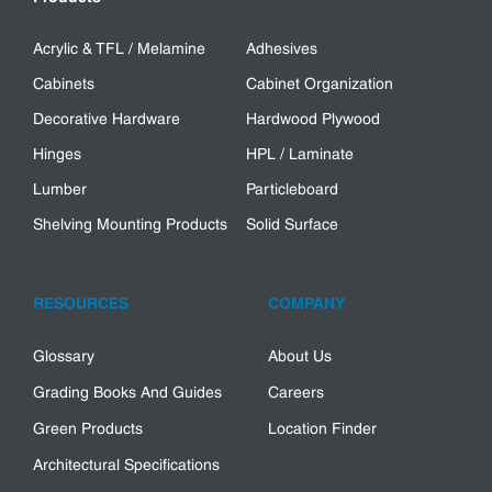
Acrylic & TFL / Melamine
Adhesives
Cabinets
Cabinet Organization
Decorative Hardware
Hardwood Plywood
Hinges
HPL / Laminate
Lumber
Particleboard
Shelving Mounting Products
Solid Surface
RESOURCES
COMPANY
Glossary
About Us
Grading Books And Guides
Careers
Green Products
Location Finder
Architectural Specifications