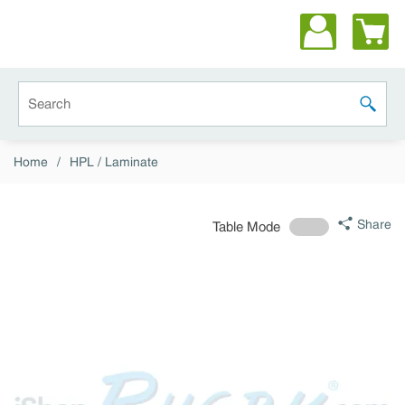
Skip to main content
Site Search
submit 
Home
/
HPL / Laminate
Share
Table Mode