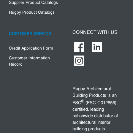
Supplier Product Catalogs
Rugby Product Catalogs
CONNECT WITH US
CUSTOMER SERVICE
Credit Application Form
Customer Information
Record
Rugby Architectural
Building Products is an
®
FSC
(FSC-C012656)
certified, leading
nationwide distributor of
architectural interior
building products