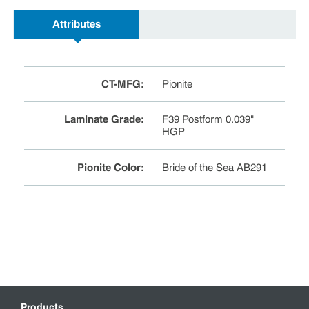
Attributes
CT-MFG
:
Pionite
Laminate Grade
:
F39 Postform 0.039"
HGP
Pionite Color
:
Bride of the Sea AB291
Products