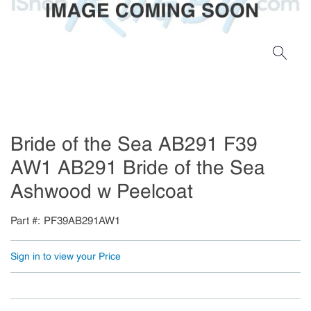
Bride of the Sea AB291 F39
AW1 AB291 Bride of the Sea
Ashwood w Peelcoat
Part #
PF39AB291AW1
Sign in to view your Price