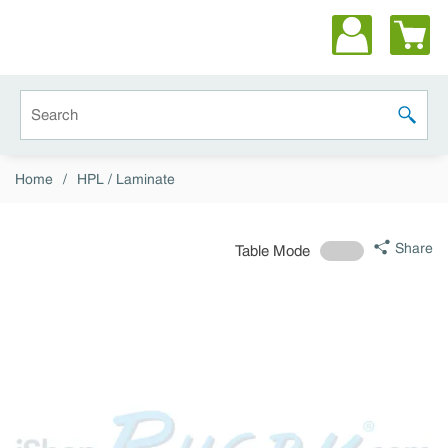
Skip to main content
Site Search
submit 
Home
/
HPL / Laminate
Share
Table Mode