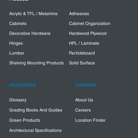
Acrylic & TFL / Melamine
Adhesives
Cabinets
Cabinet Organization
Decorative Hardware
Hardwood Plywood
Hinges
HPL / Laminate
Lumber
Particleboard
Shelving Mounting Products
Solid Surface
RESOURCES
COMPANY
Glossary
About Us
Grading Books And Guides
Careers
Green Products
Location Finder
Architectural Specifications