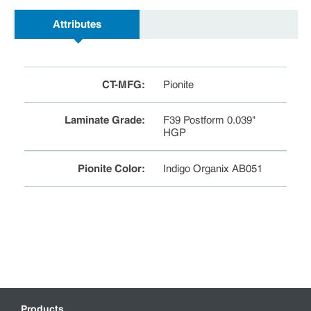
Attributes
CT-MFG
:
Pionite
Laminate Grade
:
F39 Postform 0.039"
HGP
Pionite Color
:
Indigo Organix AB051
Products