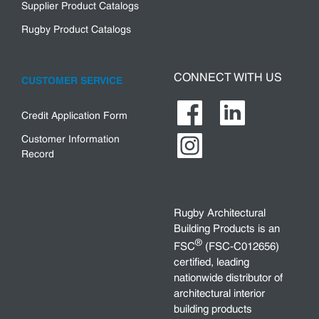
Supplier Product Catalogs
Rugby Product Catalogs
CONNECT WITH US
CUSTOMER SERVICE
Credit Application Form
Customer Information
Record
Rugby Architectural
Building Products is an
®
FSC
(FSC-C012656)
certified, leading
nationwide distributor of
architectural interior
building products