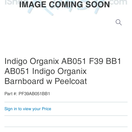
Indigo Organix AB051 F39 BB1
AB051 Indigo Organix
Barnboard w Peelcoat
Part #
PF39AB051BB1
Sign in to view your Price