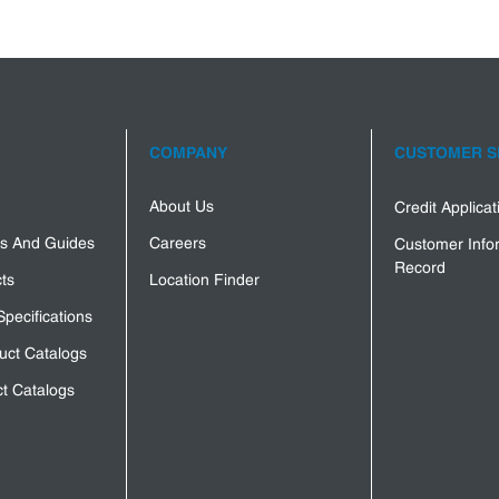
COMPANY
CUSTOMER S
About Us
Credit Applica
s And Guides
Careers
Customer Info
Record
ts
Location Finder
Specifications
uct Catalogs
t Catalogs