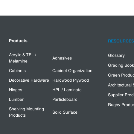
Products
RESOURCES
Acrylic & TFL /
Glossary
Adhesives
Melamine
Grading Book
Cabinets
Cabinet Organization
Green Produc
Decorative Hardware
Hardwood Plywood
Architectural 
Hinges
HPL / Laminate
Supplier Prod
Lumber
Particleboard
Rugby Produc
Shelving Mounting
Solid Surface
Products