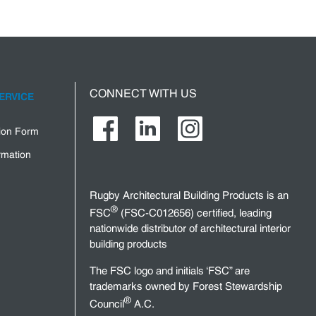
CONNECT WITH US
ERVICE
tion Form
rmation
Rugby Architectural Building Products is an
®
FSC
(FSC-C012656) certified, leading
nationwide distributor of architectural interior
building products
The FSC logo and initials ‘FSC” are
trademarks owned by Forest Stewardship
®
Council
A.C.