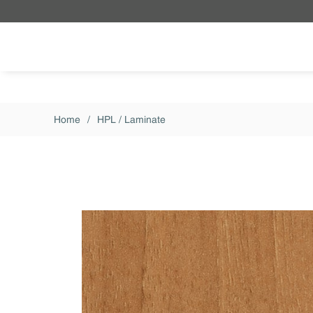
Skip to main content
Home
/
HPL / Laminate