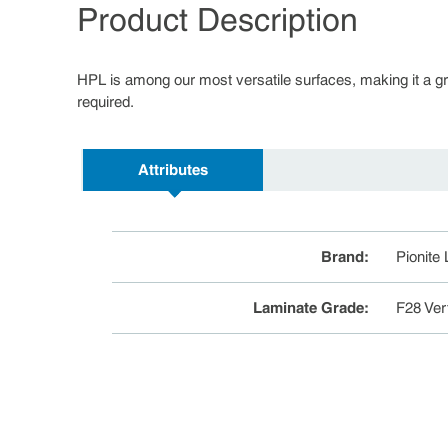
Product Description
HPL is among our most versatile surfaces, making it a great
required.
Attributes
Brand
:
Pionite
Laminate Grade
:
F28 Ver