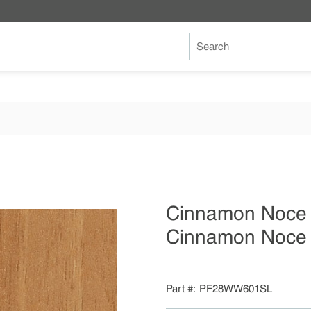
Site Search
Cinnamon Noc
Cinnamon Noce 
Part #
PF28WW601SL