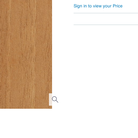
Sign in to view your Price