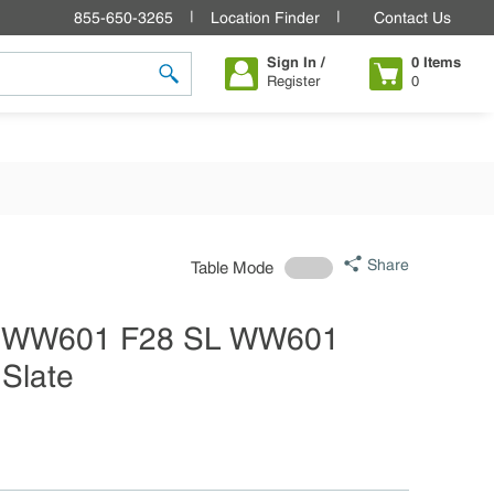
855-650-3265
Location Finder
Contact Us
Sign In /
0
Items
Register
0
submit search
Share
Table Mode
e WW601 F28 SL WW601
Slate