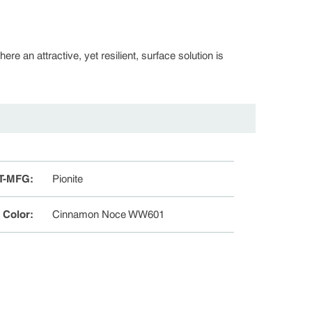
re an attractive, yet resilient, surface solution is
T-MFG
:
Pionite
e Color
:
Cinnamon Noce WW601