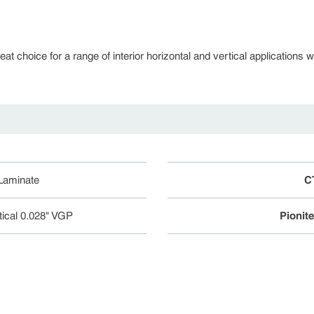
 choice for a range of interior horizontal and vertical applications whe
 Laminate
C
tical 0.028" VGP
Pionit