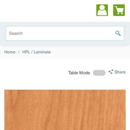
Skip to main content
Site Search
submit 
Home
/
HPL / Laminate
Share
Table Mode