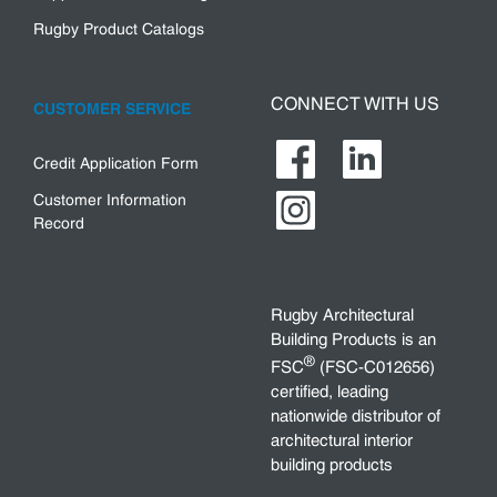
Rugby Product Catalogs
CONNECT WITH US
CUSTOMER SERVICE
Credit Application Form
Customer Information
Record
Rugby Architectural
Building Products is an
®
FSC
(FSC-C012656)
certified, leading
nationwide distributor of
architectural interior
building products