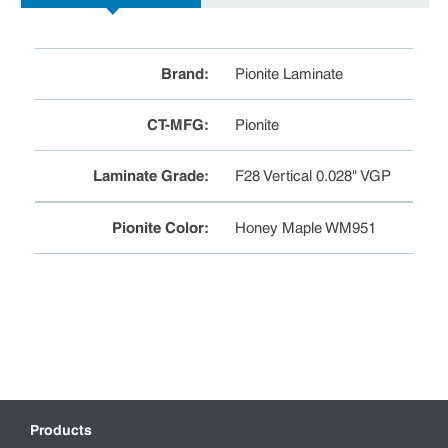
Brand
:
Pionite Laminate
CT-MFG
:
Pionite
Laminate Grade
:
F28 Vertical 0.028" VGP
Pionite Color
:
Honey Maple WM951
Products