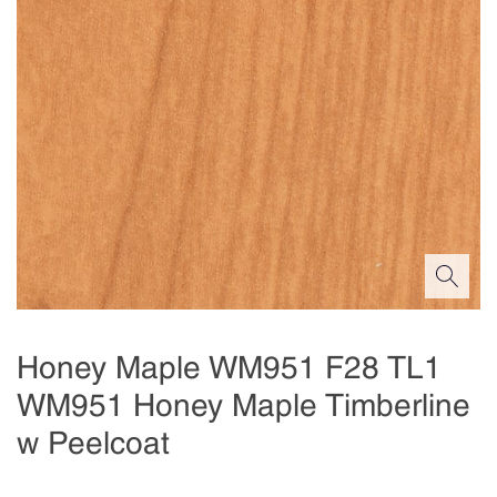
Honey Maple WM951 F28 TL1
WM951 Honey Maple Timberline
w Peelcoat