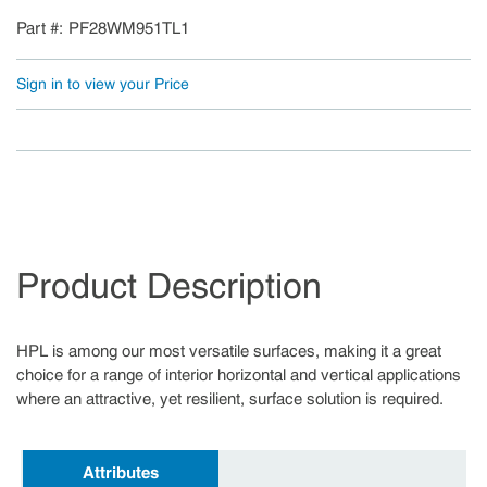
Part #
PF28WM951TL1
Sign in to view your Price
Product Description
HPL is among our most versatile surfaces, making it a great
choice for a range of interior horizontal and vertical applications
where an attractive, yet resilient, surface solution is required.
Attributes