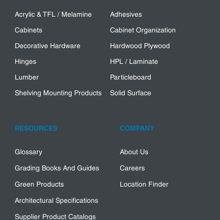
Acrylic & TFL / Melamine
Adhesives
Cabinets
Cabinet Organization
Decorative Hardware
Hardwood Plywood
Hinges
HPL / Laminate
Lumber
Particleboard
Shelving Mounting Products
Solid Surface
RESOURCES
COMPANY
Glossary
About Us
Grading Books And Guides
Careers
Green Products
Location Finder
Architectural Specifications
Supplier Product Catalogs