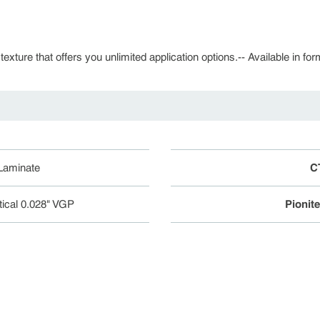
 texture that offers you unlimited application options.-- Available in fo
 Laminate
C
tical 0.028" VGP
Pionit