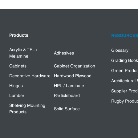
Products
RESOURCES
Acrylic & TFL /
Glossary
Adhesives
Melamine
Grading Book
Cabinets
Cabinet Organization
Green Produc
Decorative Hardware
Hardwood Plywood
Architectural 
Hinges
HPL / Laminate
Supplier Prod
Lumber
Particleboard
Rugby Produc
Shelving Mounting
Solid Surface
Products