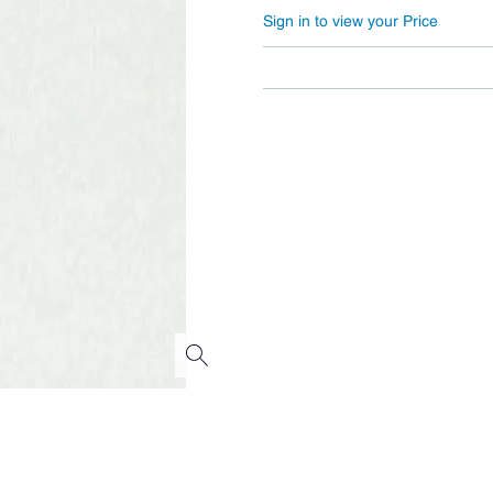
Sign in to view your Price