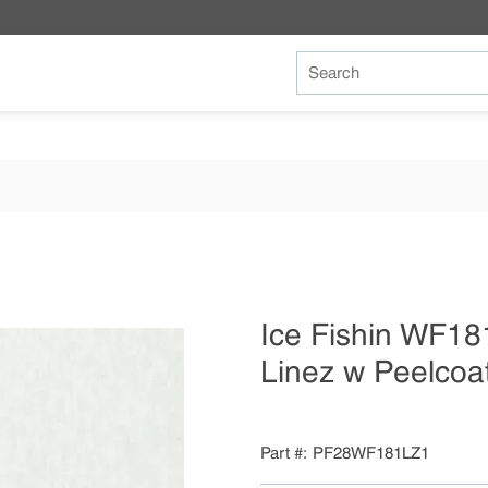
Site Search
Ice Fishin WF18
Linez w Peelcoa
Part #
PF28WF181LZ1