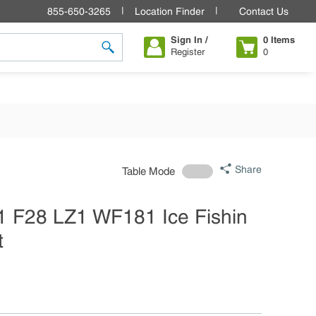
855-650-3265
Location Finder
Contact Us
Sign In /
0
Items
Register
0
submit search
Share
Table Mode
1 F28 LZ1 WF181 Ice Fishin
t