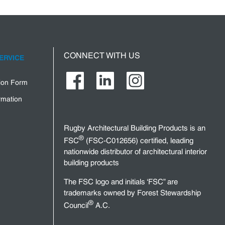
CONNECT WITH US
ERVICE
tion Form
rmation
Rugby Architectural Building Products is an
®
FSC
(FSC-C012656) certified, leading
nationwide distributor of architectural interior
building products
The FSC logo and initials ‘FSC” are
trademarks owned by Forest Stewardship
®
Council
A.C.