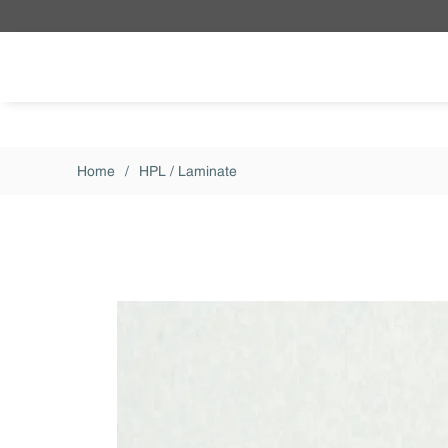
Skip to main content
Home
/
HPL / Laminate