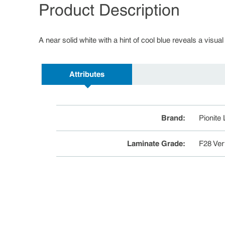
Product Description
A near solid white with a hint of cool blue reveals a visual
Attributes
Brand
:
Pionite
Laminate Grade
:
F28 Ver