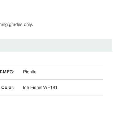
rming grades only.
T-MFG
:
Pionite
e Color
:
Ice Fishin WF181