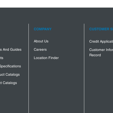
COMPANY
CUSTOMER S
About Us
Credit Applica
s And Guides
Careers
Customer Info
Record
ts
Location Finder
Specifications
uct Catalogs
t Catalogs