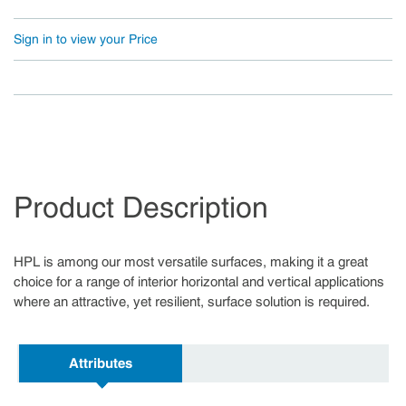
Sign in to view your Price
Product Description
HPL is among our most versatile surfaces, making it a great
choice for a range of interior horizontal and vertical applications
where an attractive, yet resilient, surface solution is required.
Attributes