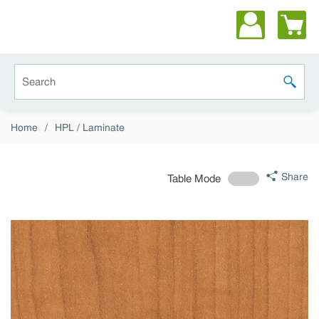
Skip to main content
Site Search
submit 
Home
/
HPL / Laminate
Share
Table Mode