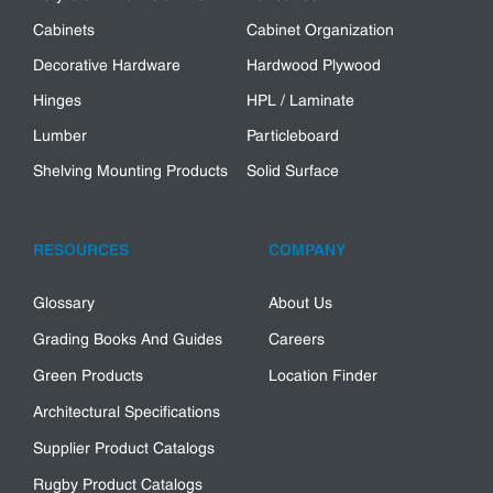
Cabinets
Cabinet Organization
Decorative Hardware
Hardwood Plywood
Hinges
HPL / Laminate
Lumber
Particleboard
Shelving Mounting Products
Solid Surface
RESOURCES
COMPANY
Glossary
About Us
Grading Books And Guides
Careers
Green Products
Location Finder
Architectural Specifications
Supplier Product Catalogs
Rugby Product Catalogs