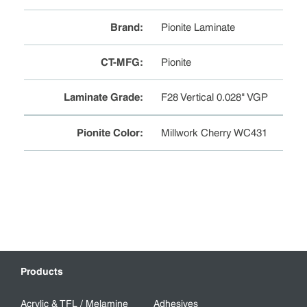
Brand
:
Pionite Laminate
CT-MFG
:
Pionite
Laminate Grade
:
F28 Vertical 0.028" VGP
Pionite Color
:
Millwork Cherry WC431
Products
Acrylic & TFL / Melamine
Adhesives