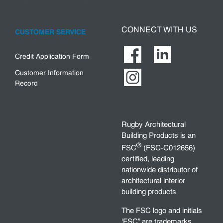
CONNECT WITH US
CUSTOMER SERVICE
Credit Application Form
Customer Information
Record
Rugby Architectural
Building Products is an
®
FSC
(FSC-C012656)
certified, leading
nationwide distributor of
architectural interior
building products
The FSC logo and initials
‘FSC” are trademarks