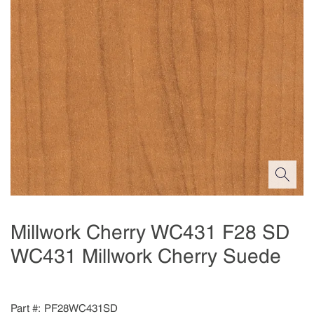
Millwork Cherry WC431 F28 SD
WC431 Millwork Cherry Suede
Part #
PF28WC431SD