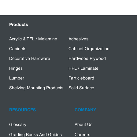
Products
Acrylic & TFL / Melamine
Adhesives
Cabinets
Cabinet Organization
Decorative Hardware
Hardwood Plywood
Hinges
HPL / Laminate
Lumber
Particleboard
Shelving Mounting Products
Solid Surface
RESOURCES
COMPANY
Glossary
About Us
Grading Books And Guides
Careers