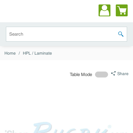
Skip to main content
Site Search
submit 
Home
/
HPL / Laminate
Share
Table Mode