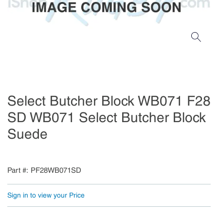
Select Butcher Block WB071 F28
SD WB071 Select Butcher Block
Suede
Part #
PF28WB071SD
Sign in to view your Price