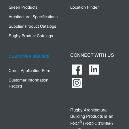
Green Products
Location Finder
Architectural Specifications
Supplier Product Catalogs
Rugby Product Catalogs
CONNECT WITH US
CUSTOMER SERVICE
Credit Application Form
Customer Information
Record
Rugby Architectural
Building Products is an
®
FSC
(FSC-C012656)