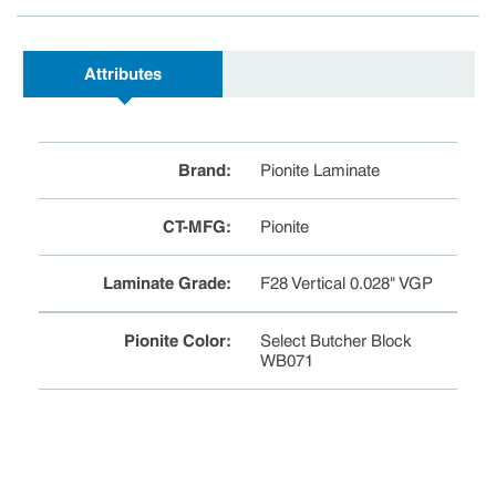
Attributes
Brand
:
Pionite Laminate
CT-MFG
:
Pionite
Laminate Grade
:
F28 Vertical 0.028" VGP
Pionite Color
:
Select Butcher Block
WB071