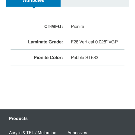
Attributes
CT-MFG
:
Pionite
Laminate Grade
:
F28 Vertical 0.028" VGP
Pionite Color
:
Pebble ST683
Products
Acrylic & TFL / Melamine
Adhesives