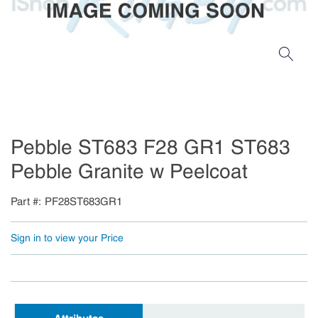
Pebble ST683 F28 GR1 ST683
Pebble Granite w Peelcoat
Part #
PF28ST683GR1
Sign in to view your Price