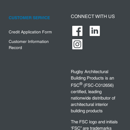
CONNECT WITH US
CUSTOMER SERVICE
Credit Application Form
Customer Information
Record
Rugby Architectural
Building Products is an
®
FSC
(FSC-C012656)
certified, leading
nationwide distributor of
architectural interior
building products
The FSC logo and initials
‘FSC” are trademarks