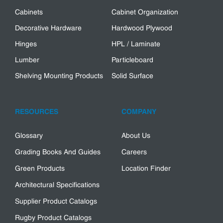
Cabinets
Cabinet Organization
Decorative Hardware
Hardwood Plywood
Hinges
HPL / Laminate
Lumber
Particleboard
Shelving Mounting Products
Solid Surface
RESOURCES
COMPANY
Glossary
About Us
Grading Books And Guides
Careers
Green Products
Location Finder
Architectural Specifications
Supplier Product Catalogs
Rugby Product Catalogs