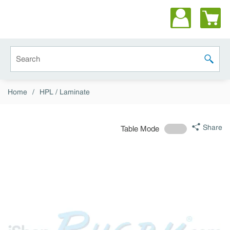
Skip to main content
Site Search
submit 
Home
/
HPL / Laminate
Share
Table Mode