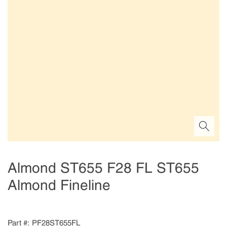
Almond ST655 F28 FL ST655
Almond Fineline
Part #
PF28ST655FL