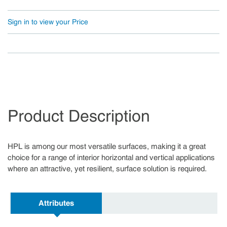
Sign in to view your Price
Product Description
HPL is among our most versatile surfaces, making it a great
choice for a range of interior horizontal and vertical applications
where an attractive, yet resilient, surface solution is required.
Attributes