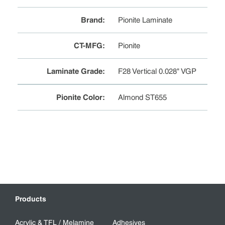
Brand
:
Pionite Laminate
CT-MFG
:
Pionite
Laminate Grade
:
F28 Vertical 0.028" VGP
Pionite Color
:
Almond ST655
Products
Acrylic & TFL / Melamine
Adhesives