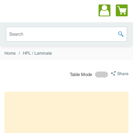
Skip to main content
Site Search
submit 
Home
/
HPL / Laminate
Share
Table Mode