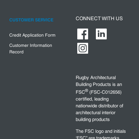
CONNECT WITH US
CUSTOMER SERVICE
Credit Application Form
Customer Information
Record
Rugby Architectural
Building Products is an
®
FSC
(FSC-C012656)
certified, leading
nationwide distributor of
architectural interior
building products
The FSC logo and initials
‘FSC” are trademarks