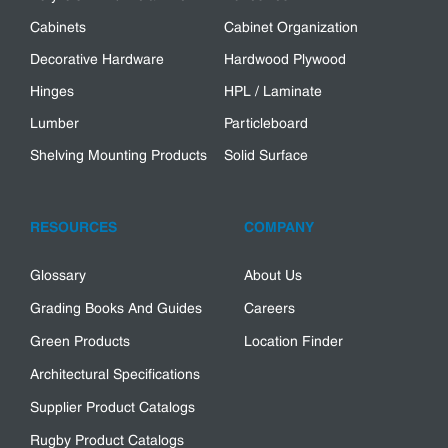
Cabinets
Cabinet Organization
Decorative Hardware
Hardwood Plywood
Hinges
HPL / Laminate
Lumber
Particleboard
Shelving Mounting Products
Solid Surface
RESOURCES
COMPANY
Glossary
About Us
Grading Books And Guides
Careers
Green Products
Location Finder
Architectural Specifications
Supplier Product Catalogs
Rugby Product Catalogs