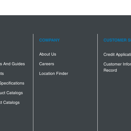
COMPANY
CUSTOMER S
About Us
Credit Applica
s And Guides
Careers
Customer Info
Record
ts
Location Finder
Specifications
uct Catalogs
t Catalogs