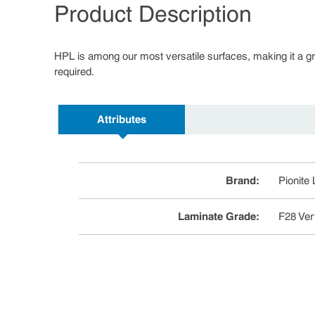
Product Description
HPL is among our most versatile surfaces, making it a great
required.
Attributes
Brand
:
Pionite
Laminate Grade
:
F28 Ver