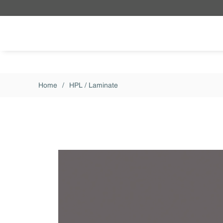
Skip to main content
Home
/
HPL / Laminate