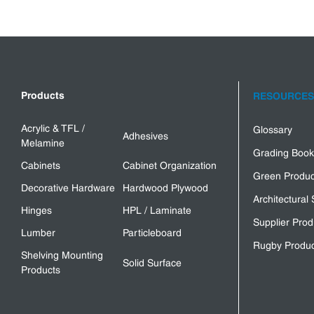
Products
RESOURCES
Acrylic & TFL /
Glossary
Adhesives
Melamine
Grading Book
Cabinets
Cabinet Organization
Green Produc
Decorative Hardware
Hardwood Plywood
Architectural 
Hinges
HPL / Laminate
Supplier Prod
Lumber
Particleboard
Rugby Produc
Shelving Mounting
Solid Surface
Products