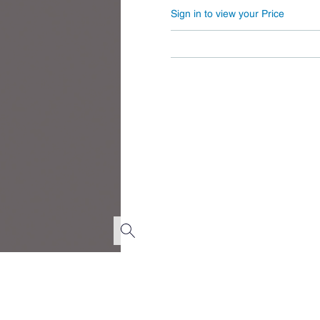
Sign in to view your Price