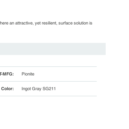
re an attractive, yet resilient, surface solution is
T-MFG
:
Pionite
e Color
:
Ingot Gray SG211