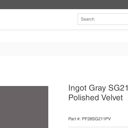
Site Search
Ingot Gray SG2
Polished Velvet
Part #
PF28SG211PV