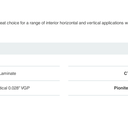
 choice for a range of interior horizontal and vertical applications whe
 Laminate
C
tical 0.028" VGP
Pionit