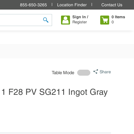
855-650-3265
Location Finder
Contact Us
Sign In /
0
Items
Register
0
submit search
Share
Table Mode
11 F28 PV SG211 Ingot Gray