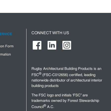
CONNECT WITH US
ERVICE
tion Form
rmation
Rugby Architectural Building Products is an
®
FSC
(FSC-C012656) certified, leading
nationwide distributor of architectural interior
building products
The FSC logo and initials ‘FSC” are
trademarks owned by Forest Stewardship
®
Council
A.C.