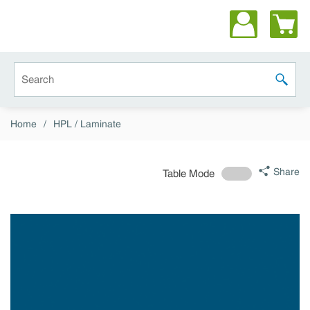
Skip to main content
Site Search
submit 
Home
/
HPL / Laminate
Share
Table Mode