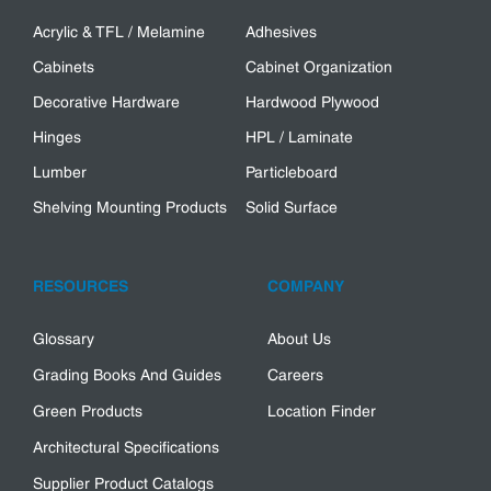
Acrylic & TFL / Melamine
Adhesives
Cabinets
Cabinet Organization
Decorative Hardware
Hardwood Plywood
Hinges
HPL / Laminate
Lumber
Particleboard
Shelving Mounting Products
Solid Surface
RESOURCES
COMPANY
Glossary
About Us
Grading Books And Guides
Careers
Green Products
Location Finder
Architectural Specifications
Supplier Product Catalogs