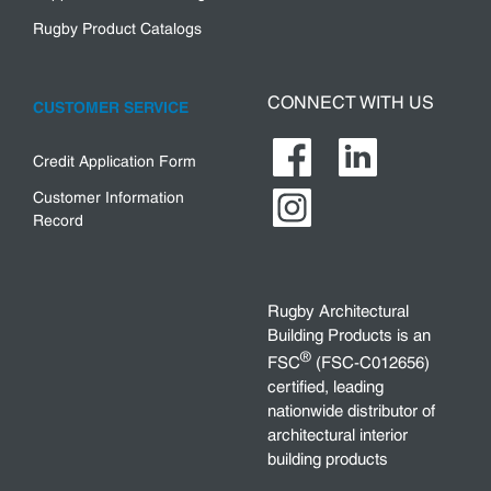
Rugby Product Catalogs
CONNECT WITH US
CUSTOMER SERVICE
Credit Application Form
Customer Information
Record
Rugby Architectural
Building Products is an
®
FSC
(FSC-C012656)
certified, leading
nationwide distributor of
architectural interior
building products