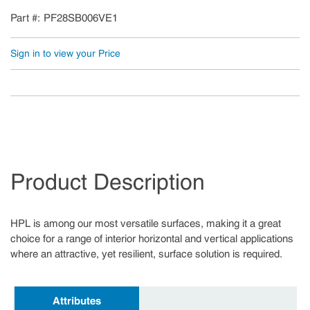
Part #
PF28SB006VE1
Sign in to view your Price
Product Description
HPL is among our most versatile surfaces, making it a great
choice for a range of interior horizontal and vertical applications
where an attractive, yet resilient, surface solution is required.
Attributes