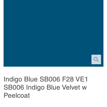
Indigo Blue SB006 F28 VE1
SB006 Indigo Blue Velvet w
Peelcoat