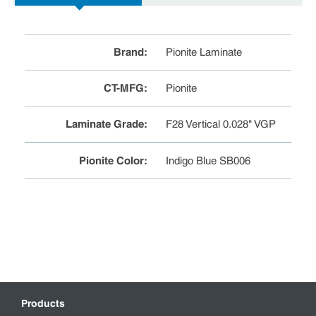
Brand
:
Pionite Laminate
CT-MFG
:
Pionite
Laminate Grade
:
F28 Vertical 0.028" VGP
Pionite Color
:
Indigo Blue SB006
Products