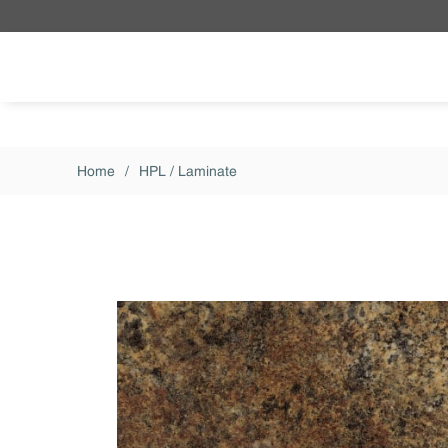
Skip to main content
Home
/
HPL / Laminate