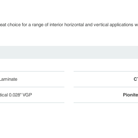
 choice for a range of interior horizontal and vertical applications whe
 Laminate
C
tical 0.028" VGP
Pionit