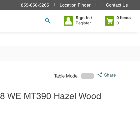
855-650-3265
Location Finder
Contact Us
Sign In /
0
Items
Register
0
submit search
Share
Table Mode
28 WE MT390 Hazel Wood