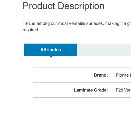
Product Description
HPL is among our most versatile surfaces, making it a great
required.
Attributes
Brand
:
Pionite
Laminate Grade
:
F28 Ver