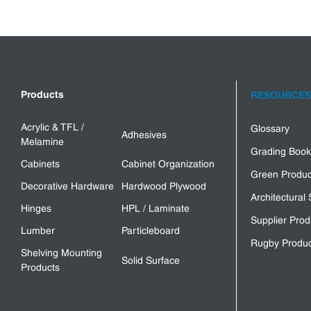
Products
RESOURCES
Acrylic & TFL /
Glossary
Adhesives
Melamine
Grading Book
Cabinets
Cabinet Organization
Green Produc
Decorative Hardware
Hardwood Plywood
Architectural 
Hinges
HPL / Laminate
Supplier Prod
Lumber
Particleboard
Rugby Produc
Shelving Mounting
Solid Surface
Products