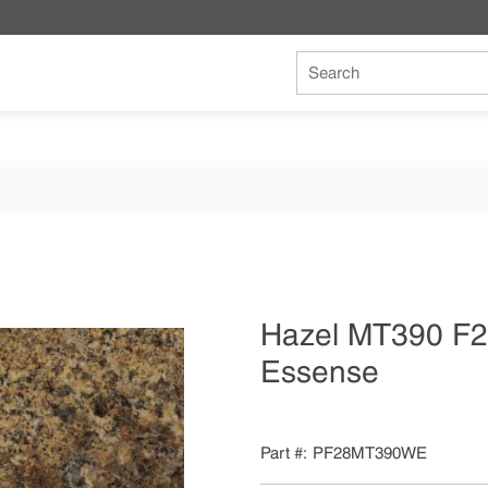
Site Search
Hazel MT390 F
Essense
Part #
PF28MT390WE