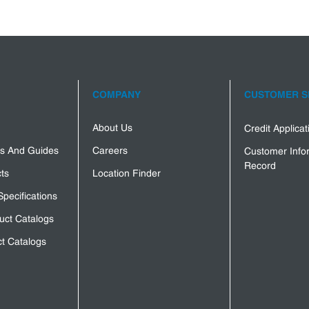
COMPANY
CUSTOMER S
About Us
Credit Applica
s And Guides
Careers
Customer Info
Record
ts
Location Finder
Specifications
uct Catalogs
t Catalogs