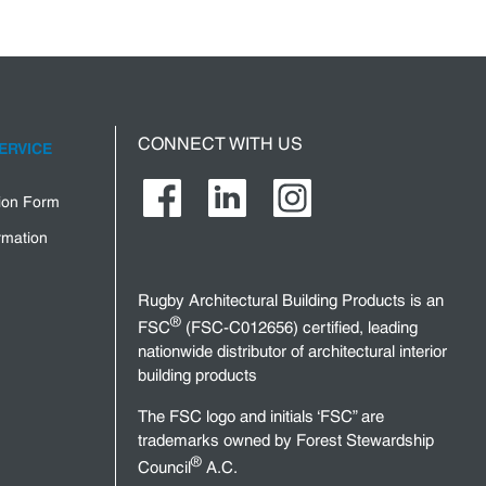
CONNECT WITH US
ERVICE
tion Form
rmation
Rugby Architectural Building Products is an
®
FSC
(FSC-C012656) certified, leading
nationwide distributor of architectural interior
building products
The FSC logo and initials ‘FSC” are
trademarks owned by Forest Stewardship
®
Council
A.C.