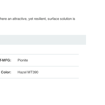
re an attractive, yet resilient, surface solution is
T-MFG
:
Pionite
e Color
:
Hazel MT390