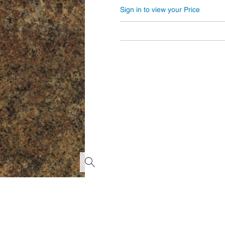
Sign in to view your Price