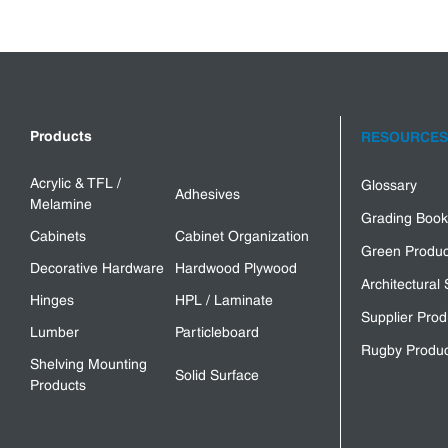
Products
RESOURCES
Acrylic & TFL /
Glossary
Adhesives
Melamine
Grading Book
Cabinets
Cabinet Organization
Green Produc
Decorative Hardware
Hardwood Plywood
Architectural 
Hinges
HPL / Laminate
Supplier Prod
Lumber
Particleboard
Rugby Produc
Shelving Mounting
Solid Surface
Products