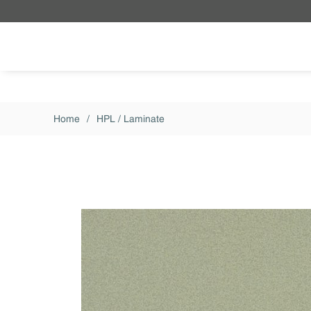
Skip to main content
Home
/
HPL / Laminate