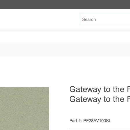
Site Search
Gateway to the
Gateway to the 
Part #
PF28AV100SL