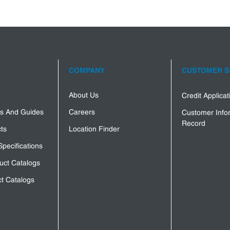
COMPANY
CUSTOMER S
About Us
Credit Applica
s And Guides
Careers
Customer Info
Record
ts
Location Finder
Specifications
uct Catalogs
t Catalogs