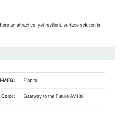
re an attractive, yet resilient, surface solution is
T-MFG
:
Pionite
e Color
:
Gateway to the Future AV100