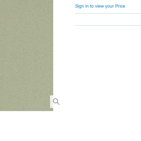
Sign in to view your Price