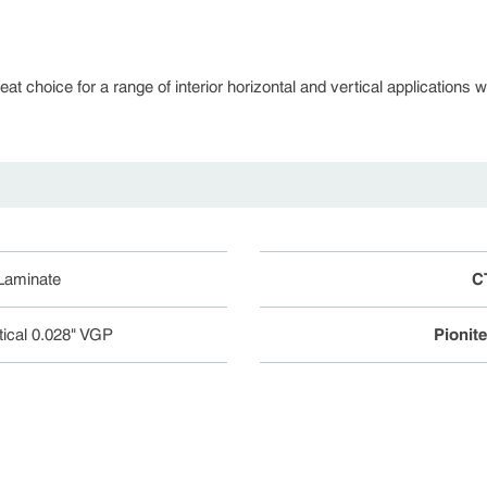
 choice for a range of interior horizontal and vertical applications whe
 Laminate
C
tical 0.028" VGP
Pionit