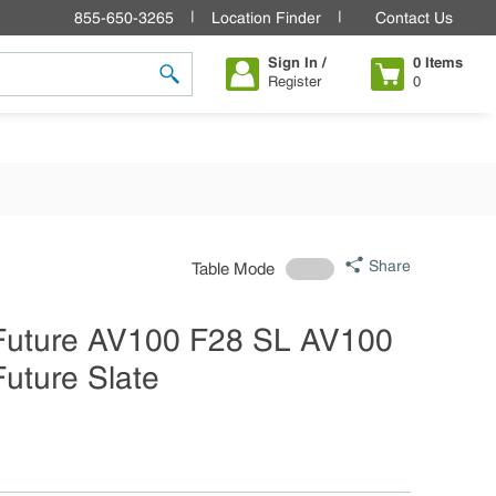
855-650-3265
Location Finder
Contact Us
Sign In /
0
Items
Register
0
submit search
Share
Table Mode
 Future AV100 F28 SL AV100
Future Slate