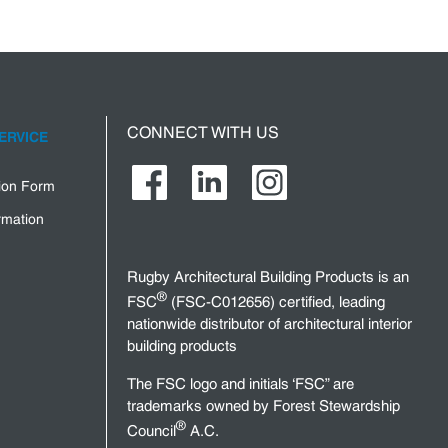
CONNECT WITH US
ERVICE
tion Form
rmation
Rugby Architectural Building Products is an
®
FSC
(FSC-C012656) certified, leading
nationwide distributor of architectural interior
building products
The FSC logo and initials ‘FSC” are
trademarks owned by Forest Stewardship
®
Council
A.C.