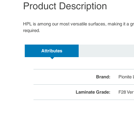
Product Description
HPL is among our most versatile surfaces, making it a great
required.
Attributes
Brand
:
Pionite
Laminate Grade
:
F28 Ver