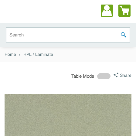
Skip to main content
Site Search
submit 
Home
/
HPL / Laminate
Share
Table Mode