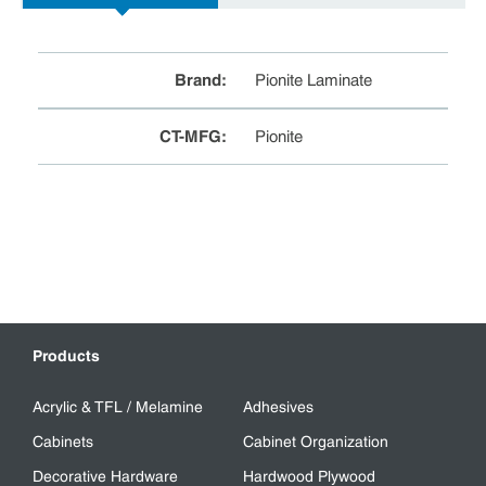
Brand
:
Pionite Laminate
CT-MFG
:
Pionite
Products
Acrylic & TFL / Melamine
Adhesives
Cabinets
Cabinet Organization
Decorative Hardware
Hardwood Plywood