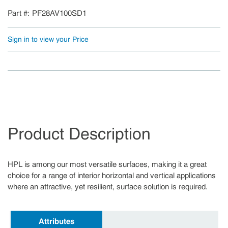
Part #
PF28AV100SD1
Sign in to view your Price
Product Description
HPL is among our most versatile surfaces, making it a great
choice for a range of interior horizontal and vertical applications
where an attractive, yet resilient, surface solution is required.
Attributes