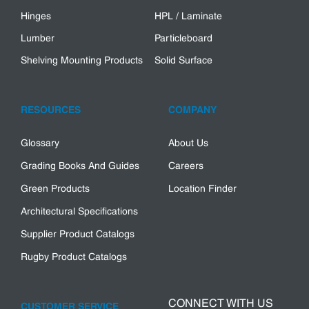
Hinges
HPL / Laminate
Lumber
Particleboard
Shelving Mounting Products
Solid Surface
RESOURCES
COMPANY
Glossary
About Us
Grading Books And Guides
Careers
Green Products
Location Finder
Architectural Specifications
Supplier Product Catalogs
Rugby Product Catalogs
CONNECT WITH US
CUSTOMER SERVICE