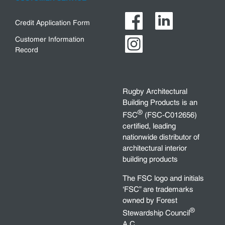
Credit Application Form
Customer Information
Record
Rugby Architectural
Building Products is an
®
FSC
(FSC-C012656)
certified, leading
nationwide distributor of
architectural interior
building products
The FSC logo and initials
‘FSC” are trademarks
owned by Forest
®
Stewardship Council
A.C.