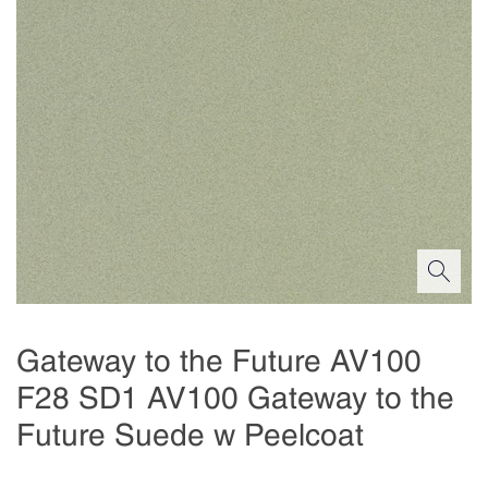
Gateway to the Future AV100
F28 SD1 AV100 Gateway to the
Future Suede w Peelcoat