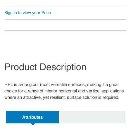
Sign in to view your Price
Product Description
HPL is among our most versatile surfaces, making it a great
choice for a range of interior horizontal and vertical applications
where an attractive, yet resilient, surface solution is required.
Attributes