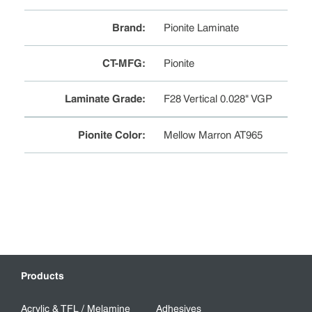
Brand
:
Pionite Laminate
CT-MFG
:
Pionite
Laminate Grade
:
F28 Vertical 0.028" VGP
Pionite Color
:
Mellow Marron AT965
Products
Acrylic & TFL / Melamine
Adhesives