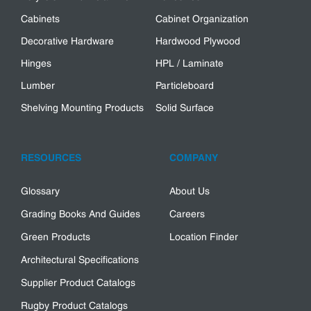
Cabinets
Cabinet Organization
Decorative Hardware
Hardwood Plywood
Hinges
HPL / Laminate
Lumber
Particleboard
Shelving Mounting Products
Solid Surface
RESOURCES
COMPANY
Glossary
About Us
Grading Books And Guides
Careers
Green Products
Location Finder
Architectural Specifications
Supplier Product Catalogs
Rugby Product Catalogs