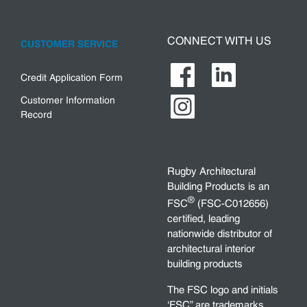
CONNECT WITH US
CUSTOMER SERVICE
Credit Application Form
Customer Information
Record
Rugby Architectural
Building Products is an
®
FSC
(FSC-C012656)
certified, leading
nationwide distributor of
architectural interior
building products
The FSC logo and initials
‘FSC” are trademarks