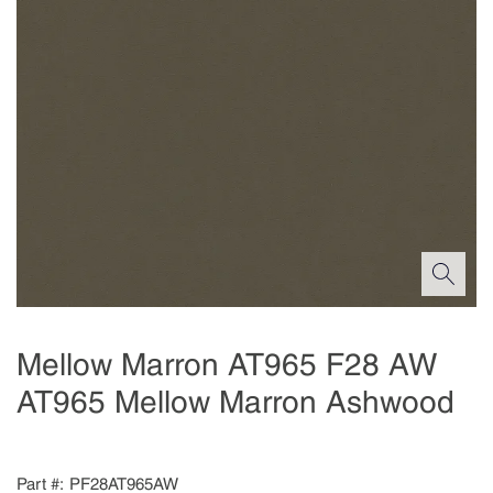
Mellow Marron AT965 F28 AW
AT965 Mellow Marron Ashwood
Part #
PF28AT965AW