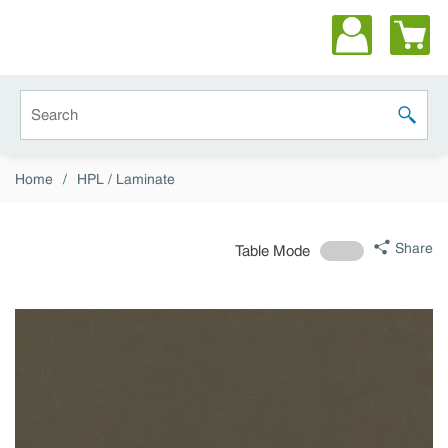
Skip to main content
Site Search
submit 
Home
/
HPL / Laminate
Share
Table Mode