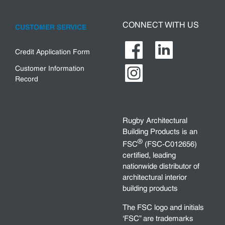
CONNECT WITH US
CUSTOMER SERVICE
Credit Application Form
Customer Information
Record
Rugby Architectural
Building Products is an
®
FSC
(FSC-C012656)
certified, leading
nationwide distributor of
architectural interior
building products
The FSC logo and initials
‘FSC” are trademarks