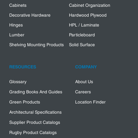
Cabinets
Cabinet Organization
Decorative Hardware
Hardwood Plywood
Hinges
HPL / Laminate
Lumber
Particleboard
Shelving Mounting Products
Solid Surface
RESOURCES
COMPANY
Glossary
About Us
Grading Books And Guides
Careers
Green Products
Location Finder
Architectural Specifications
Supplier Product Catalogs
Rugby Product Catalogs