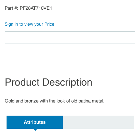
Part #
PF28AT710VE1
Sign in to view your Price
Product Description
Gold and bronze with the look of old patina metal.
Attributes