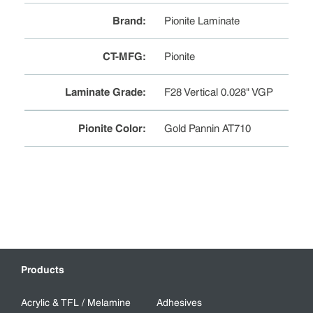
Brand
:
Pionite Laminate
CT-MFG
:
Pionite
Laminate Grade
:
F28 Vertical 0.028" VGP
Pionite Color
:
Gold Pannin AT710
Products
Acrylic & TFL / Melamine
Adhesives