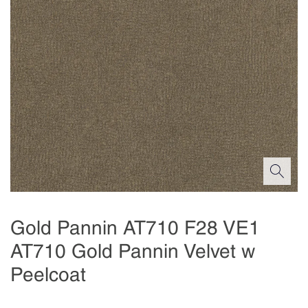
Gold Pannin AT710 F28 VE1
AT710 Gold Pannin Velvet w
Peelcoat