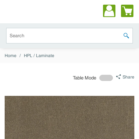
Skip to main content
Site Search
submit 
Home
/
HPL / Laminate
Share
Table Mode