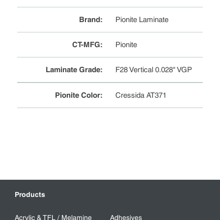
Brand
:
Pionite Laminate
CT-MFG
:
Pionite
Laminate Grade
:
F28 Vertical 0.028" VGP
Pionite Color
:
Cressida AT371
Products
Acrylic & TFL / Melamine
Adhesives