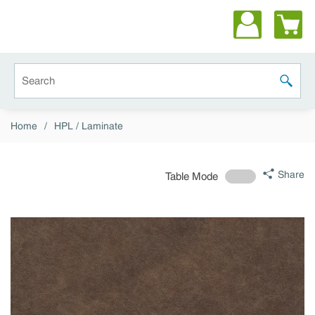
Skip to main content
Site Search
submit 
Home
/
HPL / Laminate
Share
Table Mode