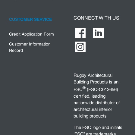
CONNECT WITH US
CUSTOMER SERVICE
Credit Application Form
Customer Information
Record
Rugby Architectural
Building Products is an
®
FSC
(FSC-C012656)
certified, leading
nationwide distributor of
architectural interior
building products
The FSC logo and initials
‘FSC” are trademarks