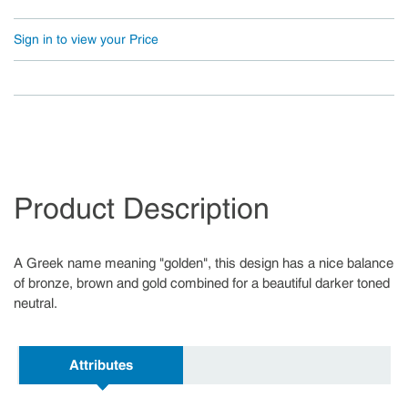
Sign in to view your Price
Product Description
A Greek name meaning "golden", this design has a nice balance
of bronze, brown and gold combined for a beautiful darker toned
neutral.
Attributes