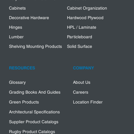
Cabinets
Cabinet Organization
Decorative Hardware
Hardwood Plywood
Hinges
HPL / Laminate
Lumber
Particleboard
Shelving Mounting Products
Solid Surface
RESOURCES
COMPANY
Glossary
About Us
Grading Books And Guides
Careers
Green Products
Location Finder
Architectural Specifications
Supplier Product Catalogs
Rugby Product Catalogs