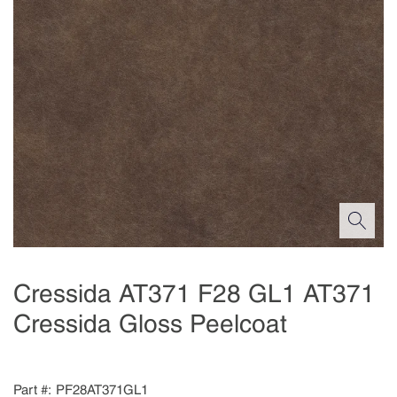
Cressida AT371 F28 GL1 AT371
Cressida Gloss Peelcoat
Part #
PF28AT371GL1