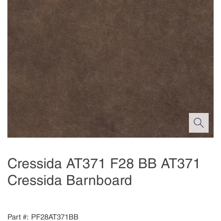
Cressida AT371 F28 BB AT371
Cressida Barnboard
Part #
PF28AT371BB