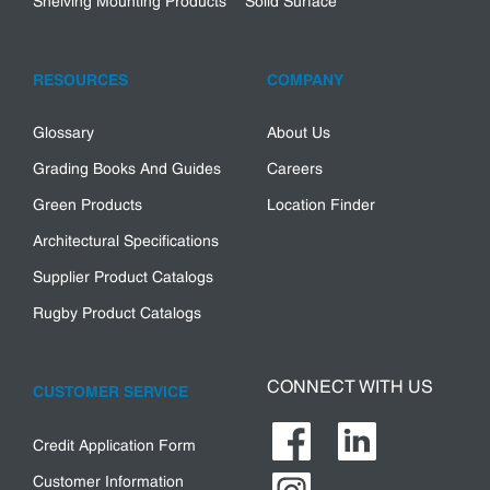
Shelving Mounting Products
Solid Surface
RESOURCES
COMPANY
Glossary
About Us
Grading Books And Guides
Careers
Green Products
Location Finder
Architectural Specifications
Supplier Product Catalogs
Rugby Product Catalogs
CONNECT WITH US
CUSTOMER SERVICE
Credit Application Form
Customer Information