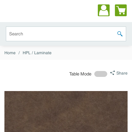
Skip to main content
Site Search
submit 
Home
/
HPL / Laminate
Share
Table Mode