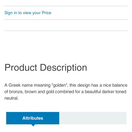
Sign in to view your Price
Product Description
A Greek name meaning "golden", this design has a nice balance
of bronze, brown and gold combined for a beautiful darker toned
neutral.
Attributes