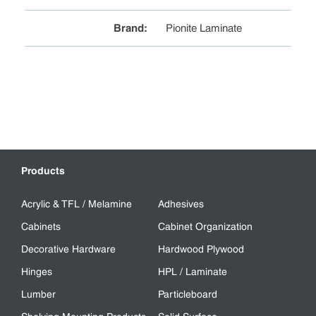
Brand
:
Pionite Laminate
Products
Acrylic & TFL / Melamine
Adhesives
Cabinets
Cabinet Organization
Decorative Hardware
Hardwood Plywood
Hinges
HPL / Laminate
Lumber
Particleboard