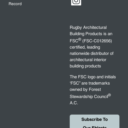
Record
Rugby Architectural
Building Products is an
®
FSC
(FSC-C012656)
certified, leading
nationwide distributor of
architectural interior
building products
The FSC logo and initials
‘FSC” are trademarks
owned by Forest
®
Stewardship Council
A.C.
Subscribe To