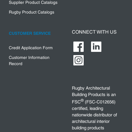
Supplier Product Catalogs
Rugby Product Catalogs
CONNECT WITH US
CUSTOMER SERVICE
Credit Application Form
Customer Information
Record
Rugby Architectural
Building Products is an
®
FSC
(FSC-C012656)
certified, leading
nationwide distributor of
architectural interior
building products