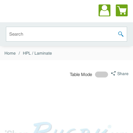
Skip to main content
Site Search
submit 
Home
/
HPL / Laminate
Share
Table Mode