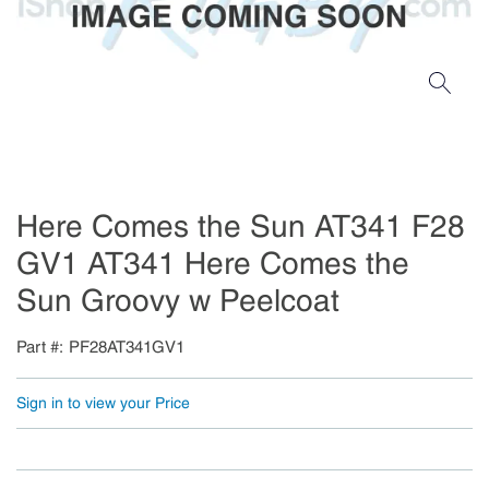
Here Comes the Sun AT341 F28
GV1 AT341 Here Comes the
Sun Groovy w Peelcoat
Part #
PF28AT341GV1
Sign in to view your Price