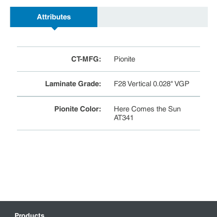
Attributes
CT-MFG
:
Pionite
Laminate Grade
:
F28 Vertical 0.028" VGP
Pionite Color
:
Here Comes the Sun
AT341
Products