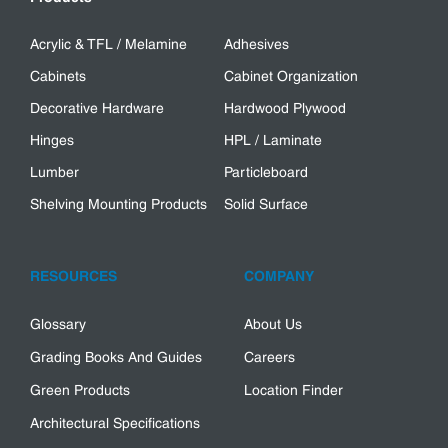
Acrylic & TFL / Melamine
Adhesives
Cabinets
Cabinet Organization
Decorative Hardware
Hardwood Plywood
Hinges
HPL / Laminate
Lumber
Particleboard
Shelving Mounting Products
Solid Surface
RESOURCES
COMPANY
Glossary
About Us
Grading Books And Guides
Careers
Green Products
Location Finder
Architectural Specifications