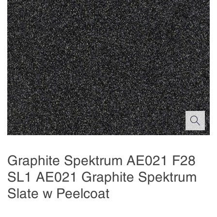
Graphite Spektrum AE021 F28
SL1 AE021 Graphite Spektrum
Slate w Peelcoat