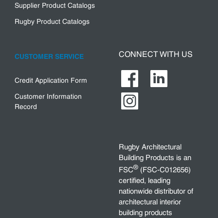
Supplier Product Catalogs
Rugby Product Catalogs
CONNECT WITH US
CUSTOMER SERVICE
Credit Application Form
Customer Information
Record
Rugby Architectural
Building Products is an
®
FSC
(FSC-C012656)
certified, leading
nationwide distributor of
architectural interior
building products