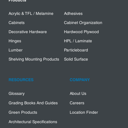
Products
Acrylic & TFL / Melamine
Adhesives
Cabinets
Cabinet Organization
Decorative Hardware
Hardwood Plywood
Hinges
HPL / Laminate
Lumber
Particleboard
Shelving Mounting Products
Solid Surface
RESOURCES
COMPANY
Glossary
About Us
Grading Books And Guides
Careers
Green Products
Location Finder
Architectural Specifications