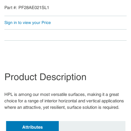
Part #
PF28AE021SL1
Sign in to view your Price
Product Description
HPL is among our most versatile surfaces, making it a great
choice for a range of interior horizontal and vertical applications
where an attractive, yet resilient, surface solution is required.
Attributes