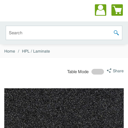
Skip to main content
Site Search
submit 
Home
/
HPL / Laminate
Share
Table Mode