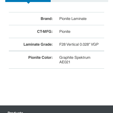
Brand
:
Pionite Laminate
CT-MFG
:
Pionite
Laminate Grade
:
F28 Vertical 0.028" VGP
Pionite Color
:
Graphite Spektrum
AE021