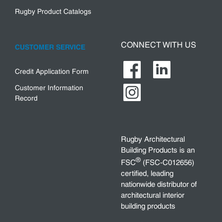
Rugby Product Catalogs
CONNECT WITH US
CUSTOMER SERVICE
Credit Application Form
Customer Information
Record
Rugby Architectural
Building Products is an
®
FSC
(FSC-C012656)
certified, leading
nationwide distributor of
architectural interior
building products