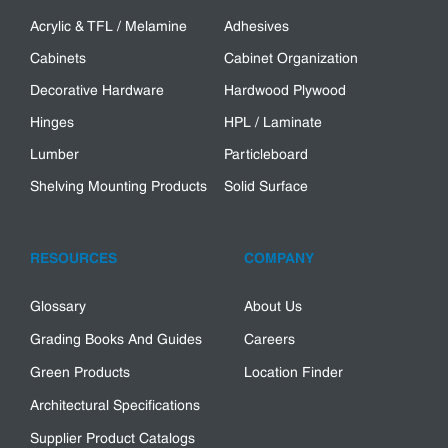
Acrylic & TFL / Melamine
Adhesives
Cabinets
Cabinet Organization
Decorative Hardware
Hardwood Plywood
Hinges
HPL / Laminate
Lumber
Particleboard
Shelving Mounting Products
Solid Surface
RESOURCES
COMPANY
Glossary
About Us
Grading Books And Guides
Careers
Green Products
Location Finder
Architectural Specifications
Supplier Product Catalogs