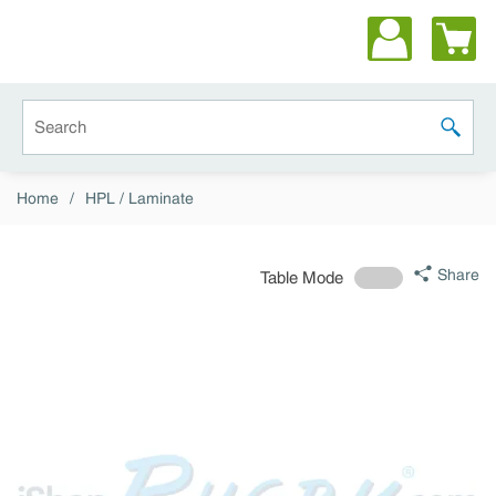
Skip to main content
Site Search
submit 
Home
/
HPL / Laminate
Share
Table Mode