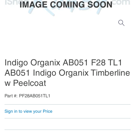
Indigo Organix AB051 F28 TL1
AB051 Indigo Organix Timberline
w Peelcoat
Part #
PF28AB051TL1
Sign in to view your Price