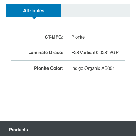
Attributes
CT-MFG
:
Pionite
Laminate Grade
:
F28 Vertical 0.028" VGP
Pionite Color
:
Indigo Organix AB051
Products