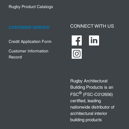
Rugby Product Catalogs
CONNECT WITH US
CUSTOMER SERVICE
Credit Application Form
Customer Information
Record
Rugby Architectural
Building Products is an
®
FSC
(FSC-C012656)
certified, leading
nationwide distributor of
architectural interior
building products