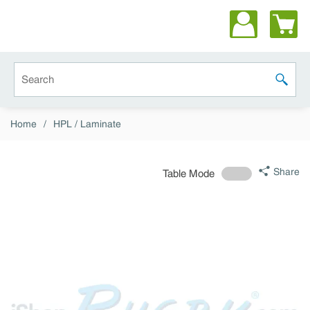
Skip to main content
Site Search
submit 
Home
/
HPL / Laminate
Share
Table Mode