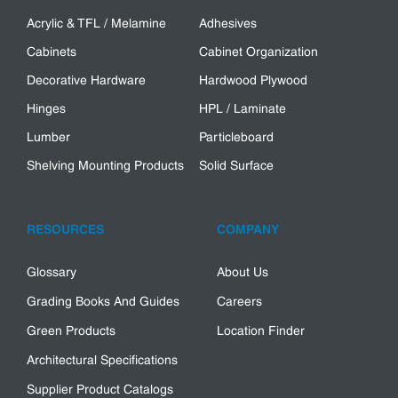
Acrylic & TFL / Melamine
Adhesives
Cabinets
Cabinet Organization
Decorative Hardware
Hardwood Plywood
Hinges
HPL / Laminate
Lumber
Particleboard
Shelving Mounting Products
Solid Surface
RESOURCES
COMPANY
Glossary
About Us
Grading Books And Guides
Careers
Green Products
Location Finder
Architectural Specifications
Supplier Product Catalogs