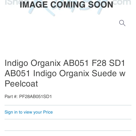
Indigo Organix AB051 F28 SD1
AB051 Indigo Organix Suede w
Peelcoat
Part #
PF28AB051SD1
Sign in to view your Price