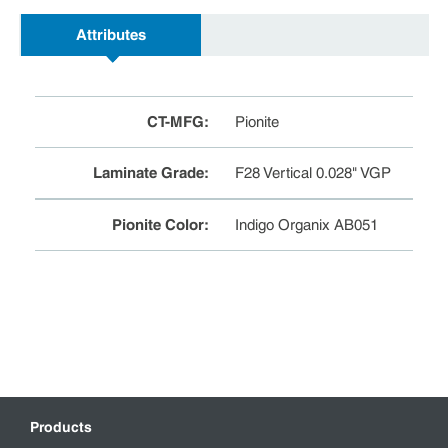
Attributes
CT-MFG
:
Pionite
Laminate Grade
:
F28 Vertical 0.028" VGP
Pionite Color
:
Indigo Organix AB051
Products