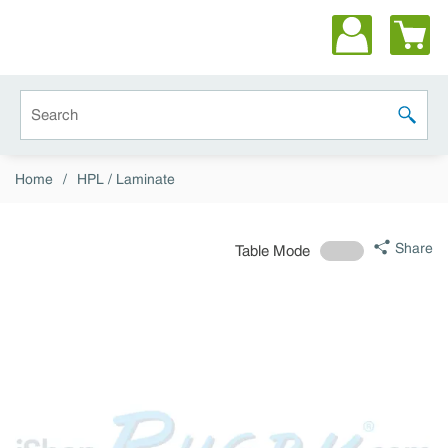
Skip to main content
Site Search
submit 
Home
/
HPL / Laminate
Share
Table Mode