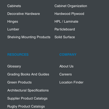
Cabinets
Cabinet Organization
Decorative Hardware
Hardwood Plywood
Hinges
HPL / Laminate
Lumber
Particleboard
Shelving Mounting Products
Solid Surface
RESOURCES
COMPANY
Glossary
About Us
Grading Books And Guides
Careers
Green Products
Location Finder
Architectural Specifications
Supplier Product Catalogs
Rugby Product Catalogs