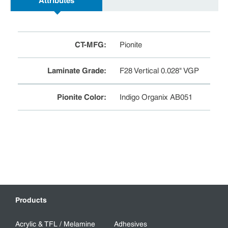
Attributes
CT-MFG
:
Pionite
Laminate Grade
:
F28 Vertical 0.028" VGP
Pionite Color
:
Indigo Organix AB051
Products
Acrylic & TFL / Melamine
Adhesives