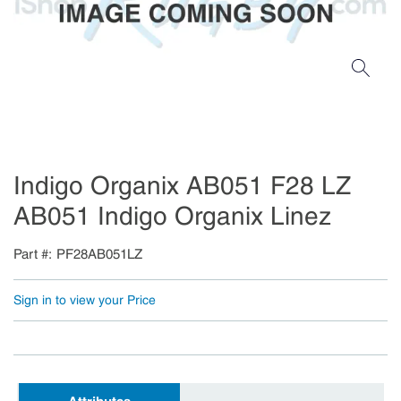
Indigo Organix AB051 F28 LZ
AB051 Indigo Organix Linez
Part #
PF28AB051LZ
Sign in to view your Price