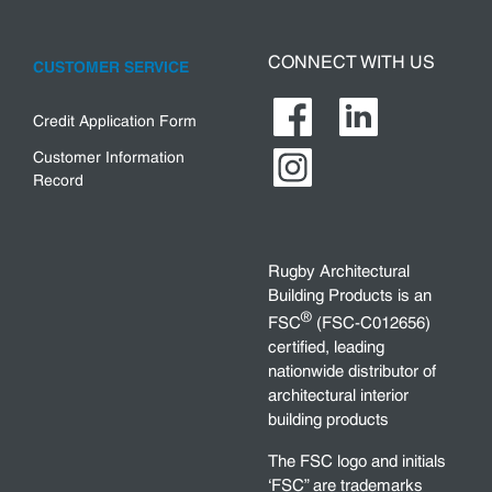
CONNECT WITH US
CUSTOMER SERVICE
Credit Application Form
Customer Information
Record
Rugby Architectural
Building Products is an
®
FSC
(FSC-C012656)
certified, leading
nationwide distributor of
architectural interior
building products
The FSC logo and initials
‘FSC” are trademarks