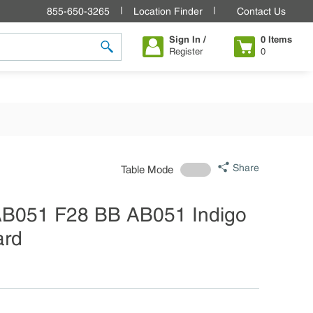
855-650-3265
Location Finder
Contact Us
Sign In /
0
Items
Register
0
submit search
Share
Table Mode
 AB051 F28 BB AB051 Indigo
ard