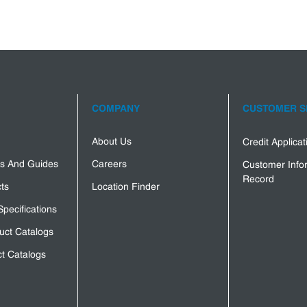
COMPANY
CUSTOMER S
About Us
Credit Applica
s And Guides
Careers
Customer Info
Record
ts
Location Finder
Specifications
uct Catalogs
t Catalogs