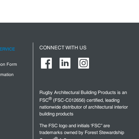
CONNECT WITH US
ERVICE
tion Form
rmation
Rugby Architectural Building Products is an
®
FSC
(FSC-C012656) certified, leading
nationwide distributor of architectural interior
building products
The FSC logo and initials ‘FSC” are
trademarks owned by Forest Stewardship
®