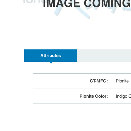
Attributes
CT-MFG
:
Pionite
Pionite Color
:
Indigo 