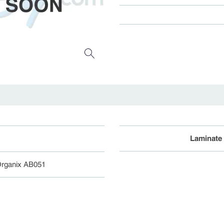
Laminate
Organix AB051