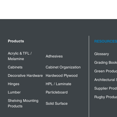
Products
RESOURCES
Acrylic & TFL /
Glossary
Adhesives
Melamine
Grading Book
Cabinets
Cabinet Organization
Green Produc
Decorative Hardware
Hardwood Plywood
Architectural 
Hinges
HPL / Laminate
Supplier Prod
Lumber
Particleboard
Rugby Produc
Shelving Mounting
Solid Surface
Products