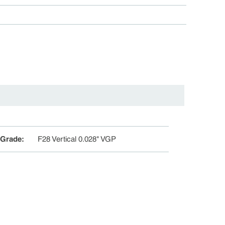
 Grade
:
F28 Vertical 0.028" VGP