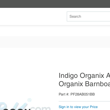
Site Search
Indigo Organix
Organix Barnbo
Part #
PF28AB051BB
Sign in to view your Price