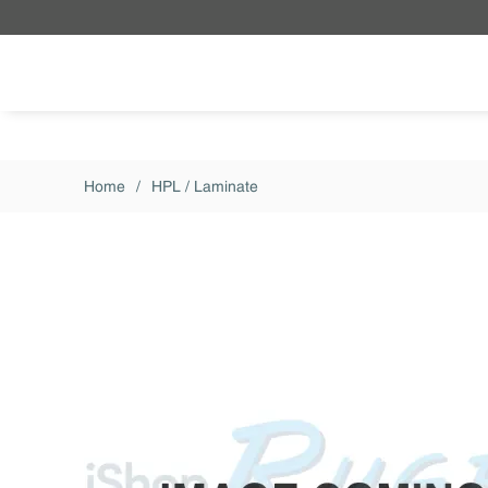
Skip to main content
Home
/
HPL / Laminate