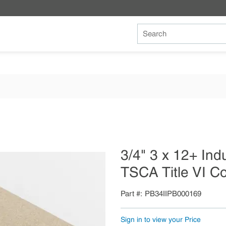
Site Search
3/4" 3 x 12+ Ind
TSCA Title VI C
Part #
PB34IIPB000169
Sign in to view your Price