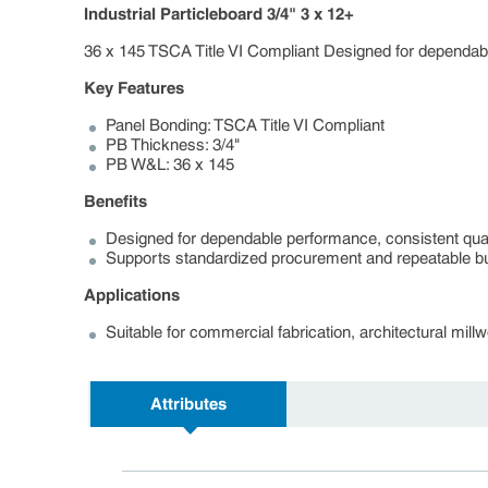
Industrial Particleboard 3/4" 3 x 12+
36 x 145 TSCA Title VI Compliant Designed for dependable
Key Features
Panel Bonding: TSCA Title VI Compliant
PB Thickness: 3/4"
PB W&L: 36 x 145
Benefits
Designed for dependable performance, consistent quali
Supports standardized procurement and repeatable bui
Applications
Suitable for commercial fabrication, architectural mil
Attributes