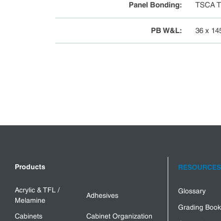
Panel Bonding
:
TSCA Ti
PB W&L
:
36 x 14
Products
RESOURCES
Acrylic & TFL /
Glossary
Adhesives
Melamine
Grading Book
Cabinets
Cabinet Organization