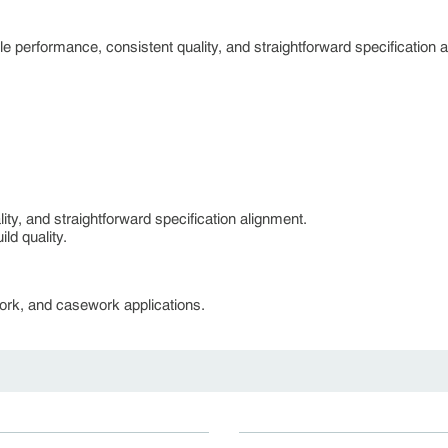
 performance, consistent quality, and straightforward specification 
ty, and straightforward specification alignment.
ld quality.
lwork, and casework applications.