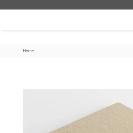
Skip to main content
Home