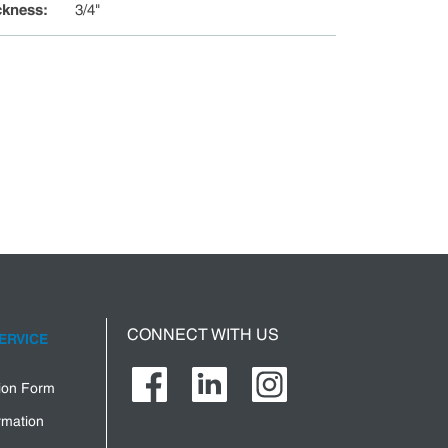
ckness
:
3/4"
CONNECT WITH US
ERVICE
tion Form
rmation