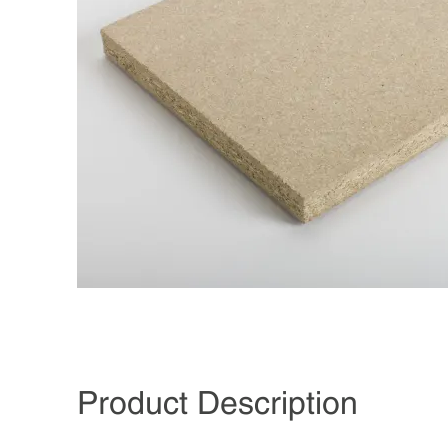
Product Description