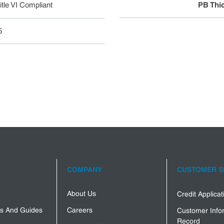
tle VI Compliant
PB Thi
5
COMPANY
CUSTOMER S
About Us
Credit Applica
s And Guides
Careers
Customer Info
Record