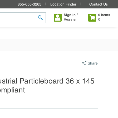
855-650-3265
Location Finder
Contact Us
Sign In /
0
Items
Register
0
submit search
Share
ustrial Particleboard 36 x 145
ompliant