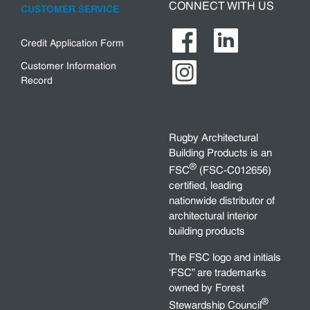
CONNECT WITH US
CUSTOMER SERVICE
Credit Application Form
Customer Information
Record
Rugby Architectural
Building Products is an
®
FSC
(FSC-C012656)
certified, leading
nationwide distributor of
architectural interior
building products
The FSC logo and initials
‘FSC” are trademarks
owned by Forest
®
Stewardship Council