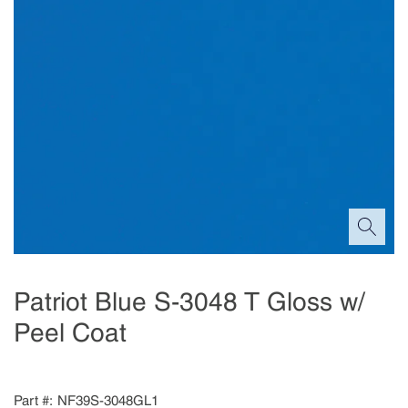
Patriot Blue S-3048 T Gloss w/
Peel Coat
Part #
NF39S-3048GL1