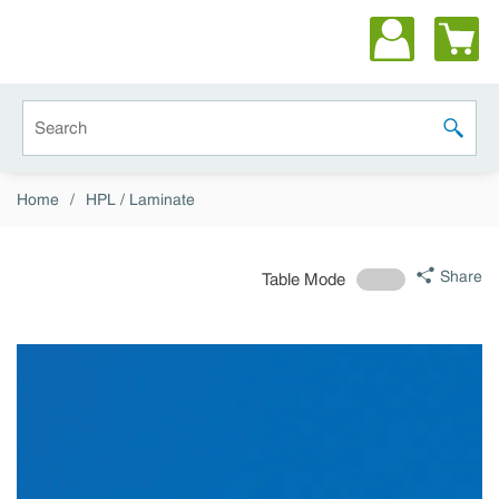
Skip to main content
Site Search
submit 
Home
/
HPL / Laminate
Share
Table Mode