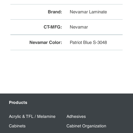
Brand
:
Nevamar Laminate
CT-MFG
:
Nevamar
Nevamar Color
:
Patriot Blue S-3048
Products
Acrylic & TFL / Melamine
Adhesives
Cabinets
Cabinet Organization