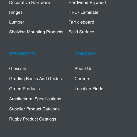
Decorative Hardware
Hardwood Plywood
Hinges
HPL / Laminate
Lumber
Particleboard
Shelving Mounting Products
Solid Surface
RESOURCES
COMPANY
Glossary
About Us
Grading Books And Guides
Careers
Green Products
Location Finder
Architectural Specifications
Supplier Product Catalogs
Rugby Product Catalogs