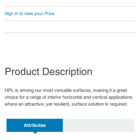
Sign in to view your Price
Product Description
HPL is among our most versatile surfaces, making it a great
choice for a range of interior horizontal and vertical applications
where an attractive, yet resilient, surface solution is required.
Attributes