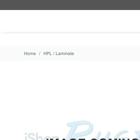
Skip to main content
Home
/
HPL / Laminate