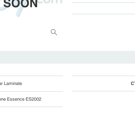
r Laminate
C
one Essence ES2002