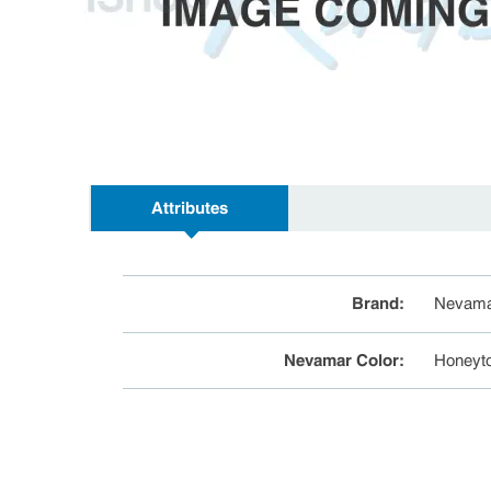
Attributes
Brand
:
Nevama
Nevamar Color
:
Honeyt