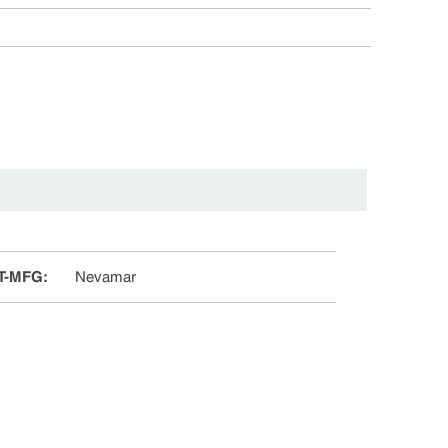
T-MFG
:
Nevamar