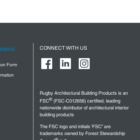
CONNECT WITH US
ERVICE
tion Form
rmation
Rugby Architectural Building Products is an
®
FSC
(FSC-C012656) certified, leading
nationwide distributor of architectural interior
building products
The FSC logo and initials ‘FSC” are
trademarks owned by Forest Stewardship
®