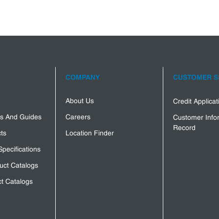
COMPANY
CUSTOMER S
About Us
Credit Applica
s And Guides
Careers
Customer Info
Record
ts
Location Finder
Specifications
uct Catalogs
t Catalogs