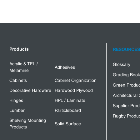
Products
RESOURCES
Acrylic & TFL /
Glossary
Adhesives
Melamine
Grading Book
Cabinets
Cabinet Organization
Green Produc
Decorative Hardware
Hardwood Plywood
Architectural 
Hinges
HPL / Laminate
Supplier Prod
Lumber
Particleboard
Rugby Produc
Shelving Mounting
Solid Surface
Products