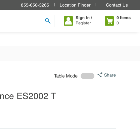
855-650-3265
Location Finder
Contact Us
Sign In /
0
Items
Register
0
submit search
Share
Table Mode
nce ES2002 T