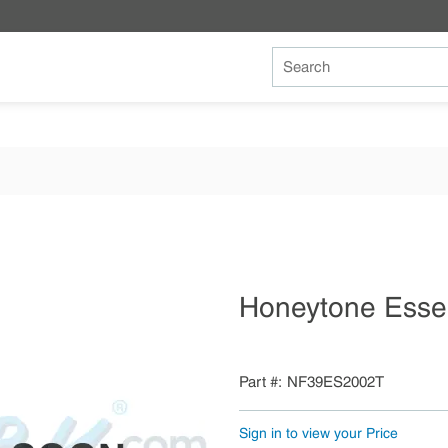
Site Search
Honeytone Esse
Part #
NF39ES2002T
Sign in to view your Price