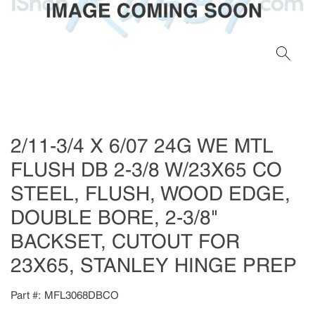
2/11-3/4 X 6/07 24G WE MTL
FLUSH DB 2-3/8 W/23X65 CO
STEEL, FLUSH, WOOD EDGE,
DOUBLE BORE, 2-3/8"
BACKSET, CUTOUT FOR
23X65, STANLEY HINGE PREP
Part #
MFL3068DBCO