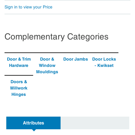
Sign in to view your Price
Complementary Categories
Door & Trim
Door &
Door Jambs
Door Locks
Hardware
Window
- Kwikset
Mouldings
Doors &
Millwork
Hinges
Attributes