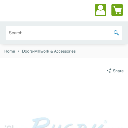
Skip to main content
Site Search
submit 
Home
/
Doors-MIllwork & Accessories
Share