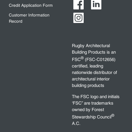
Credit Application Form
Customer Information
Record
Rugby Architectural
Building Products is an
®
FSC
(FSC-C012656)
certified, leading
nationwide distributor of
architectural interior
building products
The FSC logo and initials
‘FSC” are trademarks
owned by Forest
®
Stewardship Council
A.C.