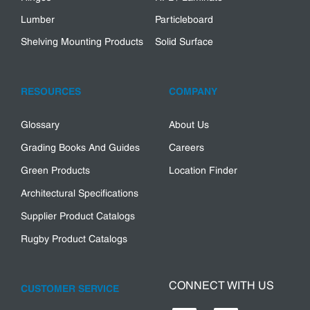
Lumber
Particleboard
Shelving Mounting Products
Solid Surface
RESOURCES
COMPANY
Glossary
About Us
Grading Books And Guides
Careers
Green Products
Location Finder
Architectural Specifications
Supplier Product Catalogs
Rugby Product Catalogs
CONNECT WITH US
CUSTOMER SERVICE