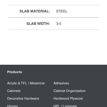
SLAB MATERIAL
:
STEEL
SLAB WIDTH
:
3-0
Products
Acrylic & TFL / Melamine
Adhesives
Cabinets
Cabinet Organization
Decorative Hardware
Hardwood Plywood
Hinges
HPL / Laminate