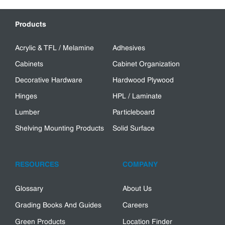
Products
Acrylic & TFL / Melamine
Adhesives
Cabinets
Cabinet Organization
Decorative Hardware
Hardwood Plywood
Hinges
HPL / Laminate
Lumber
Particleboard
Shelving Mounting Products
Solid Surface
RESOURCES
COMPANY
Glossary
About Us
Grading Books And Guides
Careers
Green Products
Location Finder