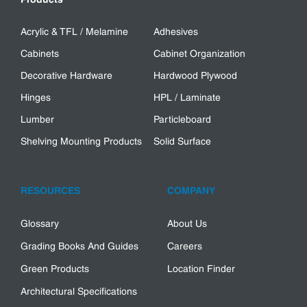
Acrylic & TFL / Melamine
Adhesives
Cabinets
Cabinet Organization
Decorative Hardware
Hardwood Plywood
Hinges
HPL / Laminate
Lumber
Particleboard
Shelving Mounting Products
Solid Surface
RESOURCES
COMPANY
Glossary
About Us
Grading Books And Guides
Careers
Green Products
Location Finder
Architectural Specifications