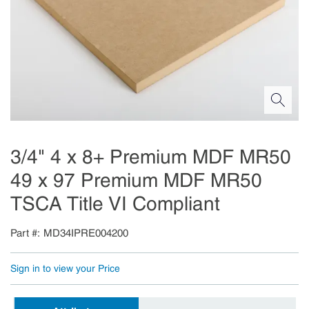
3/4" 4 x 8+ Premium MDF MR50
49 x 97 Premium MDF MR50
TSCA Title VI Compliant
Part #
MD34IPRE004200
Sign in to view your Price