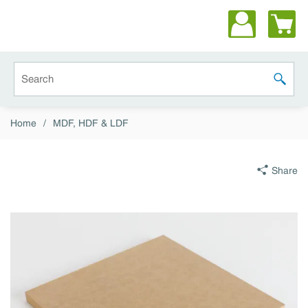
Skip to main content
Site Search
submit 
Home
/
MDF, HDF & LDF
Share