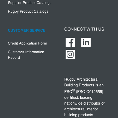
Supplier Product Catalogs
Rugby Product Catalogs
CONNECT WITH US
CUSTOMER SERVICE
Credit Application Form
Customer Information
Record
Rugby Architectural
Building Products is an
®
FSC
(FSC-C012656)
certified, leading
nationwide distributor of
architectural interior
building products