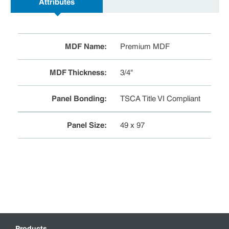
Attributes
MDF Name
:
Premium MDF
MDF Thickness
:
3/4"
Panel Bonding
:
TSCA Title VI Compliant
Panel Size
:
49 x 97
Products