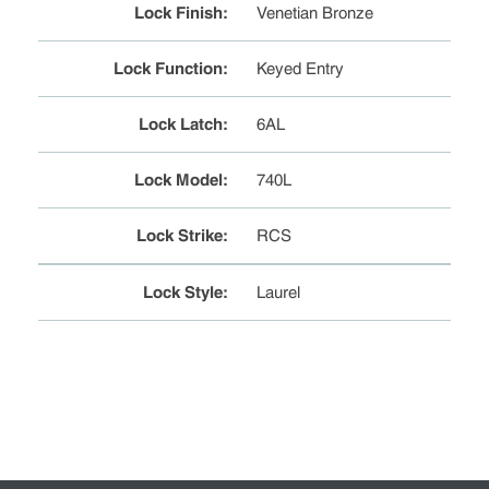
Lock Finish
:
Venetian Bronze
Lock Function
:
Keyed Entry
Lock Latch
:
6AL
Lock Model
:
740L
Lock Strike
:
RCS
Lock Style
:
Laurel