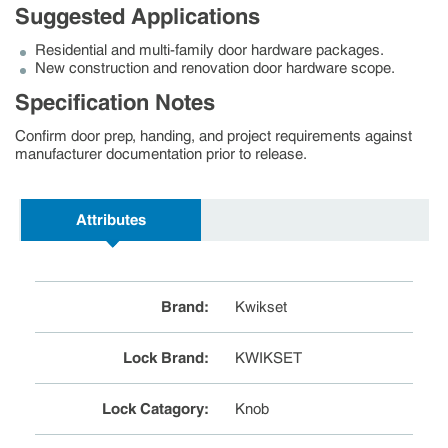
Suggested Applications
Residential and multi-family door hardware packages.
New construction and renovation door hardware scope.
Specification Notes
Confirm door prep, handing, and project requirements against
manufacturer documentation prior to release.
Attributes
Brand
:
Kwikset
Lock Brand
:
KWIKSET
Lock Catagory
:
Knob