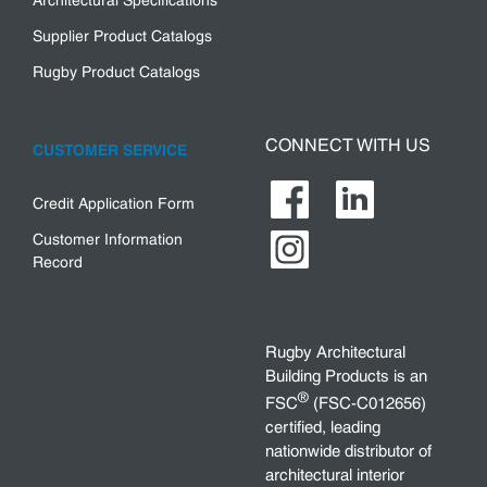
Architectural Specifications
Supplier Product Catalogs
Rugby Product Catalogs
CONNECT WITH US
CUSTOMER SERVICE
Credit Application Form
Customer Information
Record
Rugby Architectural
Building Products is an
®
FSC
(FSC-C012656)
certified, leading
nationwide distributor of
architectural interior