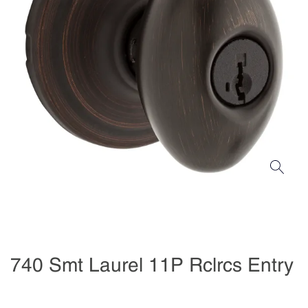
740 Smt Laurel 11P Rclrcs Entry