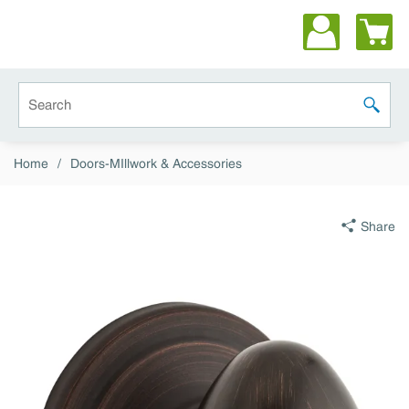
Skip to main content
Site Search
submit 
Home
/
Doors-MIllwork & Accessories
Share