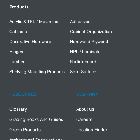
Products
Acrylic & TFL / Melamine
Adhesives
Cabinets
Cabinet Organization
Decorative Hardware
Hardwood Plywood
Hinges
HPL / Laminate
Lumber
Particleboard
Shelving Mounting Products
Solid Surface
RESOURCES
COMPANY
Glossary
About Us
Grading Books And Guides
Careers
Green Products
Location Finder