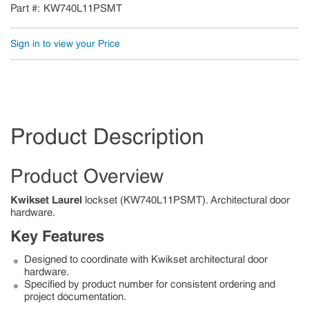
Part #
KW740L11PSMT
Sign in to view your Price
Product Description
Product Overview
Kwikset Laurel
lockset (KW740L11PSMT). Architectural door
hardware.
Key Features
Designed to coordinate with Kwikset architectural door
hardware.
Specified by product number for consistent ordering and
project documentation.