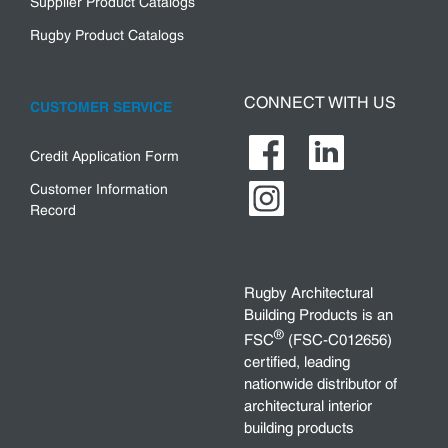
Supplier Product Catalogs
Rugby Product Catalogs
CONNECT WITH US
CUSTOMER SERVICE
Credit Application Form
Customer Information
Record
Rugby Architectural
Building Products is an
®
FSC
(FSC-C012656)
certified, leading
nationwide distributor of
architectural interior
building products