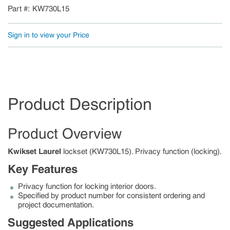
Part #
KW730L15
Sign in to view your Price
Product Description
Product Overview
Kwikset Laurel
lockset (KW730L15). Privacy function (locking).
Key Features
Privacy function for locking interior doors.
Specified by product number for consistent ordering and
project documentation.
Suggested Applications