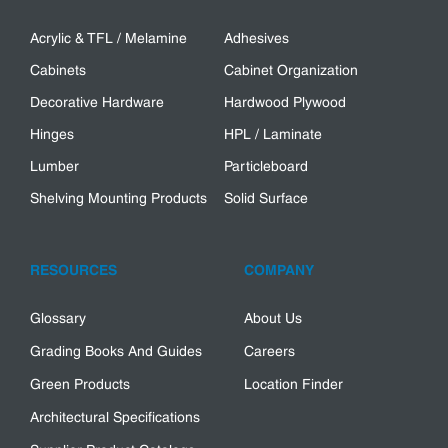
Acrylic & TFL / Melamine
Adhesives
Cabinets
Cabinet Organization
Decorative Hardware
Hardwood Plywood
Hinges
HPL / Laminate
Lumber
Particleboard
Shelving Mounting Products
Solid Surface
RESOURCES
COMPANY
Glossary
About Us
Grading Books And Guides
Careers
Green Products
Location Finder
Architectural Specifications