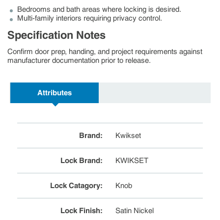
Bedrooms and bath areas where locking is desired.
Multi-family interiors requiring privacy control.
Specification Notes
Confirm door prep, handing, and project requirements against
manufacturer documentation prior to release.
Attributes
Brand
:
Kwikset
Lock Brand
:
KWIKSET
Lock Catagory
:
Knob
Lock Finish
:
Satin Nickel