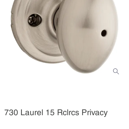
730 Laurel 15 Rclrcs Privacy