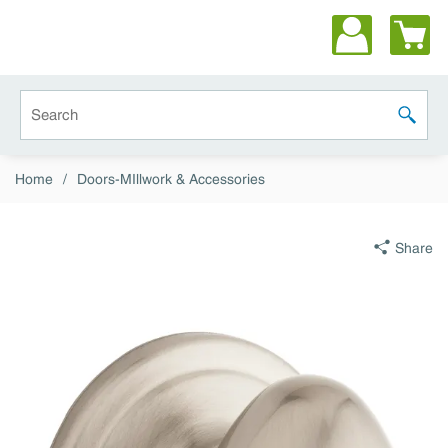
Skip to main content
Site Search
submit 
Home
/
Doors-MIllwork & Accessories
Share