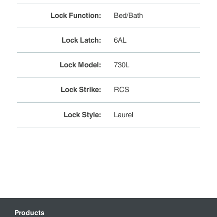
Lock Function
:
Bed/Bath
Lock Latch
:
6AL
Lock Model
:
730L
Lock Strike
:
RCS
Lock Style
:
Laurel
Products