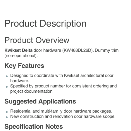
Product Description
Product Overview
Kwikset Delta
door hardware (KW488DL26D). Dummy trim
(non-operational).
Key Features
Designed to coordinate with Kwikset architectural door
hardware.
Specified by product number for consistent ordering and
project documentation.
Suggested Applications
Residential and multi-family door hardware packages.
New construction and renovation door hardware scope.
Specification Notes