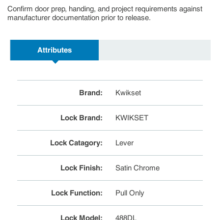
Confirm door prep, handing, and project requirements against
manufacturer documentation prior to release.
Attributes
Brand
:
Kwikset
Lock Brand
:
KWIKSET
Lock Catagory
:
Lever
Lock Finish
:
Satin Chrome
Lock Function
:
Pull Only
Lock Model
:
488DL