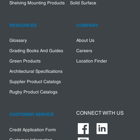
Shelving Mounting Products
Solid Surface
RESOURCES
COMPANY
Glossary
About Us
Grading Books And Guides
Careers
Green Products
Location Finder
Architectural Specifications
Supplier Product Catalogs
Rugby Product Catalogs
CONNECT WITH US
CUSTOMER SERVICE
Credit Application Form