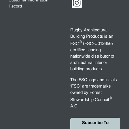
Customer Information
Record
Rugby Architectural
Building Products is an
®
FSC
(FSC-C012656)
certified, leading
nationwide distributor of
architectural interior
building products
The FSC logo and initials
‘FSC” are trademarks
owned by Forest
®
Stewardship Council
A.C.
Subscribe To