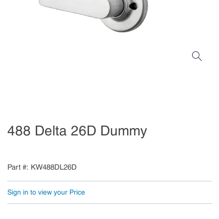
488 Delta 26D Dummy
Part #
KW488DL26D
Sign in to view your Price