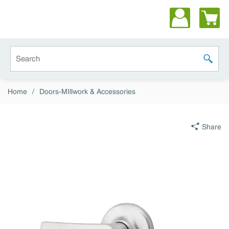
Skip to main content
Site Search
submit 
Home
/
Doors-MIllwork & Accessories
Share