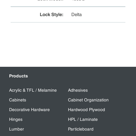
Lock Style
:
Delta
Products
Acrylic & TFL / Melamine
Adhesives
Cabinets
Cabinet Organization
Decorative Hardware
Hardwood Plywood
Hinges
HPL / Laminate
Lumber
Particleboard