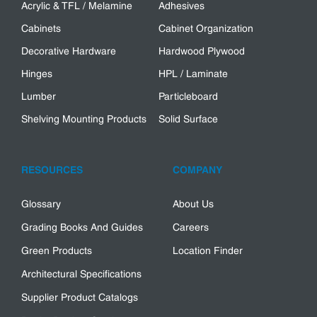
Acrylic & TFL / Melamine
Adhesives
Cabinets
Cabinet Organization
Decorative Hardware
Hardwood Plywood
Hinges
HPL / Laminate
Lumber
Particleboard
Shelving Mounting Products
Solid Surface
RESOURCES
COMPANY
Glossary
About Us
Grading Books And Guides
Careers
Green Products
Location Finder
Architectural Specifications
Supplier Product Catalogs