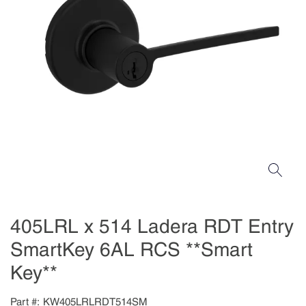
405LRL x 514 Ladera RDT Entry
SmartKey 6AL RCS **Smart
Key**
Part #
KW405LRLRDT514SM