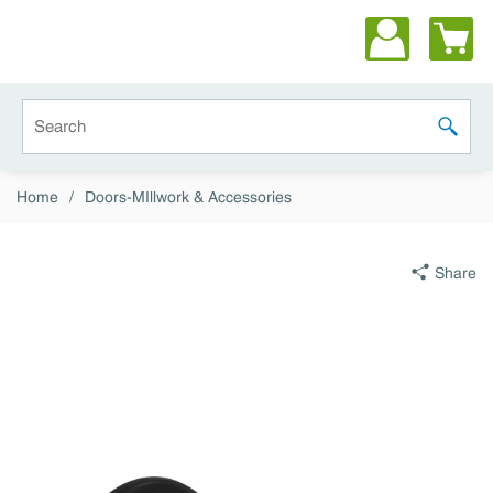
Skip to main content
Site Search
submit 
Home
/
Doors-MIllwork & Accessories
Share