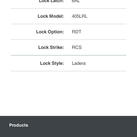
Lock Latch
:
6AL
Lock Model
:
405LRL
Lock Option
:
RDT
Lock Strike
:
RCS
Lock Style
:
Ladera
Products