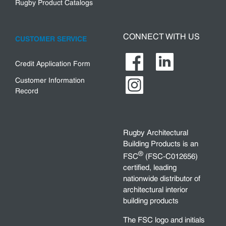
Rugby Product Catalogs
CONNECT WITH US
CUSTOMER SERVICE
Credit Application Form
Customer Information
Record
Rugby Architectural
Building Products is an
®
FSC
(FSC-C012656)
certified, leading
nationwide distributor of
architectural interior
building products
The FSC logo and initials