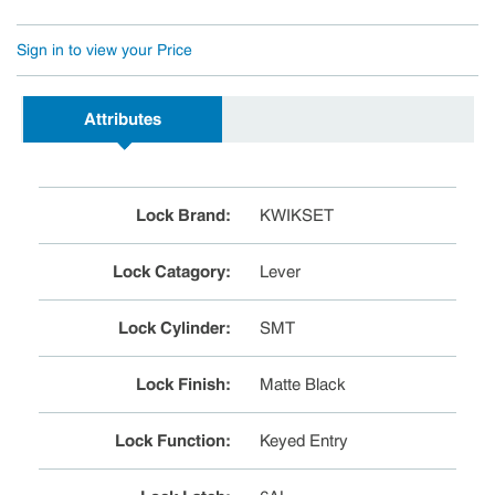
Sign in to view your Price
Attributes
Lock Brand
:
KWIKSET
Lock Catagory
:
Lever
Lock Cylinder
:
SMT
Lock Finish
:
Matte Black
Lock Function
:
Keyed Entry