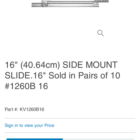
16" (40.64cm) SIDE MOUNT
SLIDE.16" Sold in Pairs of 10
#1260B 16
Part #
KV1260B16
Sign in to view your Price