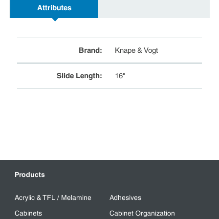
Attributes
Brand
:
Knape & Vogt
Slide Length
:
16"
Products
Acrylic & TFL / Melamine
Adhesives
Cabinets
Cabinet Organization