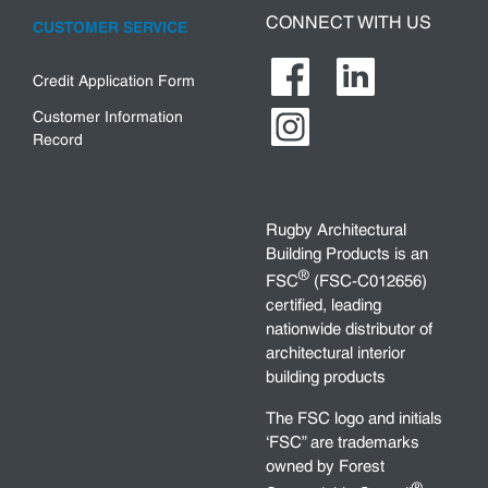
CONNECT WITH US
CUSTOMER SERVICE
Credit Application Form
Customer Information
Record
Rugby Architectural
Building Products is an
®
FSC
(FSC-C012656)
certified, leading
nationwide distributor of
architectural interior
building products
The FSC logo and initials
‘FSC” are trademarks
owned by Forest
®