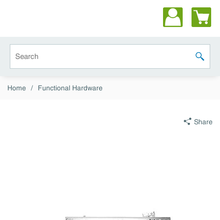
Skip to main content
Site Search
submit 
Home
/
Functional Hardware
Share