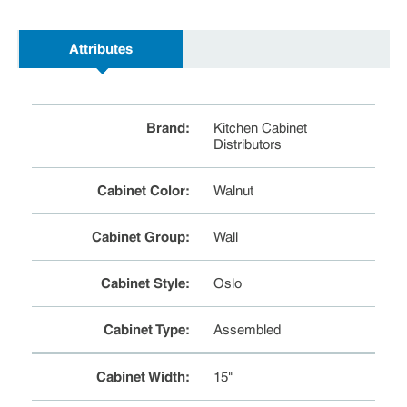
Attributes
Brand
:
Kitchen Cabinet
Distributors
Cabinet Color
:
Walnut
Cabinet Group
:
Wall
Cabinet Style
:
Oslo
Cabinet Type
:
Assembled
Cabinet Width
:
15"