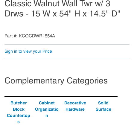
Classic Walnut Wall Twr w/ 3
Drws - 15 W x 54" H x 14.5" D"
Part #
KCOCDWR1554A
Sign in to view your Price
Complementary Categories
Butcher
Cabinet
Decorative
Solid
Block
Organizatio
Hardware
Surface
Countertop
n
s