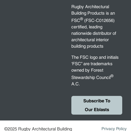
Rugby Architectural
Building Products is an
®
FSC
(FSC-C012656)
certified, leading
nationwide distributor of
architectural interior
building products
The FSC logo and initials
‘FSC” are trademarks
owned by Forest
®
Stewardship Council
A.C.
Subscribe To
Our Eblasts
©2025 Rugby Architectural Building
Privacy Policy