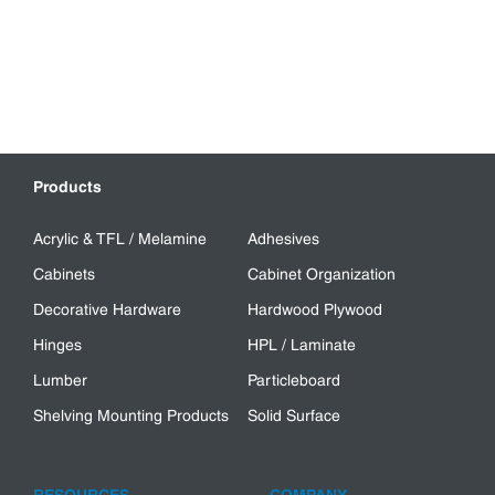
Products
Acrylic & TFL / Melamine
Adhesives
Cabinets
Cabinet Organization
Decorative Hardware
Hardwood Plywood
Hinges
HPL / Laminate
Lumber
Particleboard
Shelving Mounting Products
Solid Surface