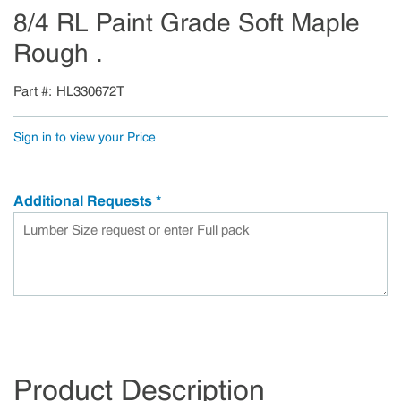
8/4 RL Paint Grade Soft Maple
Rough .
Part #
HL330672T
Sign in to view your Price
Additional Requests
*
Product Description