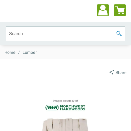
Skip to main content
Site Search
submit 
Home
/
Lumber
Share