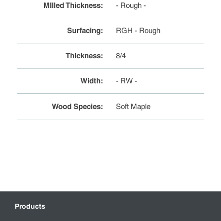
MIlled Thickness
:
- Rough -
Surfacing
:
RGH - Rough
Thickness
:
8/4
Width
:
- RW -
Wood Species
:
Soft Maple
Products