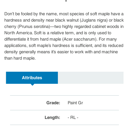
Don’t be fooled by the name, most species of soft maple have a
hardness and density near black walnut (Juglans nigra) or black
cherry (Prunus serotina)—two highly regarded cabinet woods in
North America. Soft is a relative term, and is only used to
differentiate it from hard maple (Acer saccharum). For many
applications, soft maple’s hardness is sufficient, and its reduced
density generally means it’s easier to work with and machine
than hard maple.
Attributes
Grade
:
Paint Gr
Length
:
- RL -