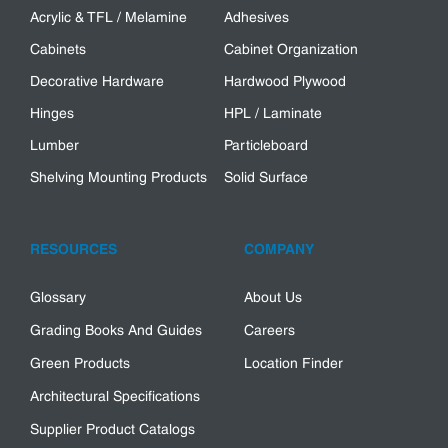
Acrylic & TFL / Melamine
Adhesives
Cabinets
Cabinet Organization
Decorative Hardware
Hardwood Plywood
Hinges
HPL / Laminate
Lumber
Particleboard
Shelving Mounting Products
Solid Surface
RESOURCES
COMPANY
Glossary
About Us
Grading Books And Guides
Careers
Green Products
Location Finder
Architectural Specifications
Supplier Product Catalogs