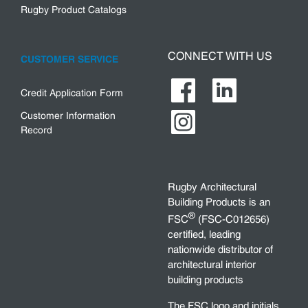
Rugby Product Catalogs
CONNECT WITH US
CUSTOMER SERVICE
Credit Application Form
Customer Information
Record
Rugby Architectural
Building Products is an
®
FSC
(FSC-C012656)
certified, leading
nationwide distributor of
architectural interior
building products
The FSC logo and initials