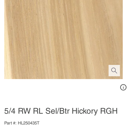
5/4 RW RL Sel/Btr Hickory RGH
Part #
HL250435T