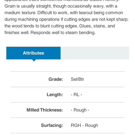
Grain is usually straight, though occasionally wavy, with a
medium texture. Difficult to work, with tearout being common
during machining operations if cutting edges are not kept sharp;
the wood tends to blunt cutting edges. Glues, stains, and
finishes well. Responds well to steam bending.
Attributes
Grade
:
Sel/Btr
Length
:
- RL -
MIlled Thickness
:
- Rough -
Surfacing
:
RGH - Rough