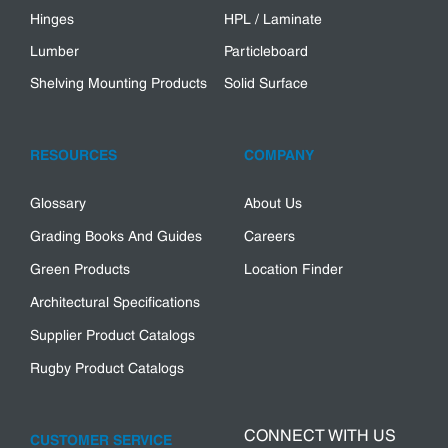
Hinges
HPL / Laminate
Lumber
Particleboard
Shelving Mounting Products
Solid Surface
RESOURCES
COMPANY
Glossary
About Us
Grading Books And Guides
Careers
Green Products
Location Finder
Architectural Specifications
Supplier Product Catalogs
Rugby Product Catalogs
CONNECT WITH US
CUSTOMER SERVICE