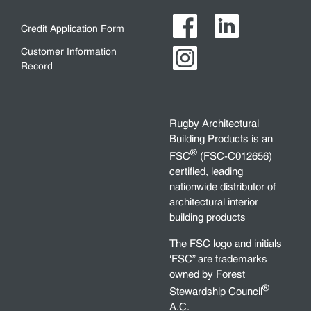
Credit Application Form
Customer Information
Record
Rugby Architectural
Building Products is an
®
FSC
(FSC-C012656)
certified, leading
nationwide distributor of
architectural interior
building products
The FSC logo and initials
‘FSC” are trademarks
owned by Forest
®
Stewardship Council
A.C.