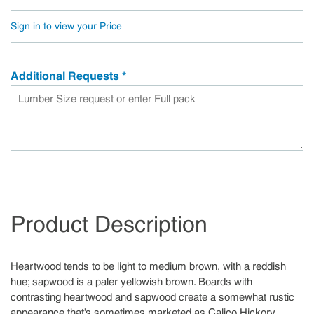
Sign in to view your Price
Additional Requests
*
Product Description
Heartwood tends to be light to medium brown, with a reddish
hue; sapwood is a paler yellowish brown. Boards with
contrasting heartwood and sapwood create a somewhat rustic
appearance that’s sometimes marketed as Calico Hickory.