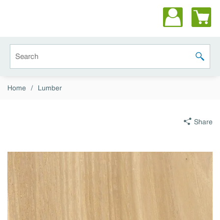
Skip to main content
Site Search
submit 
Home
/
Lumber
Share