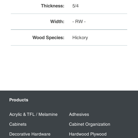
Thickness
:
5/4
Width
:
- RW -
Wood Species
:
Hickory
Products
Acrylic & TFL / Melamine
Adhesives
Cabinets
Cabinet Organization
Decorative Hardware
Hardwood Plywood